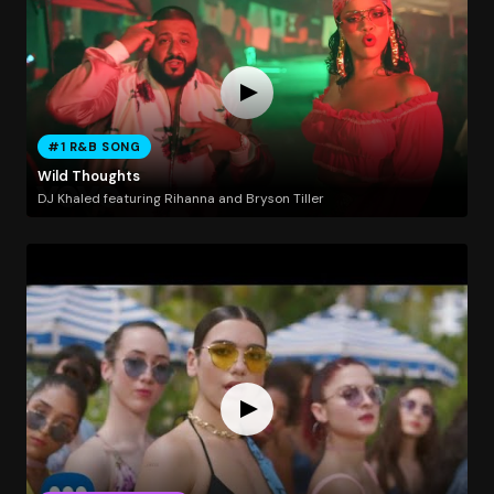
#1 R&B SONG
Wild Thoughts
DJ Khaled featuring Rihanna and Bryson Tiller