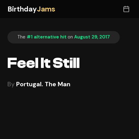
Birthday
Jams
The
#1 alternative hit
on
August 29, 2017
Feel It Still
By
Portugal. The Man