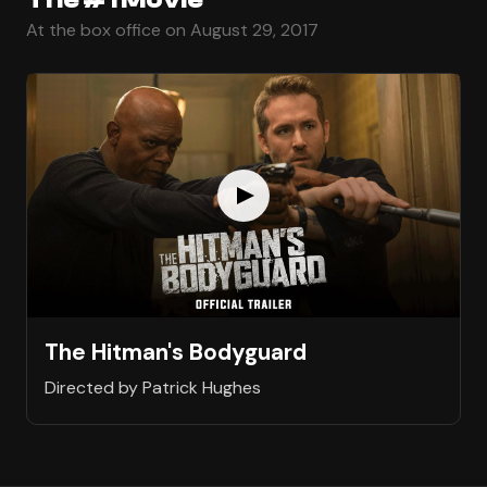
At the box office on August 29, 2017
The Hitman's Bodyguard
Directed by Patrick Hughes