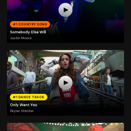
#1 COUNTRY SONG
Somebody Else Will
Justin Moore
#1 DANCE TRACK
Only Want You
Skylar Stecker