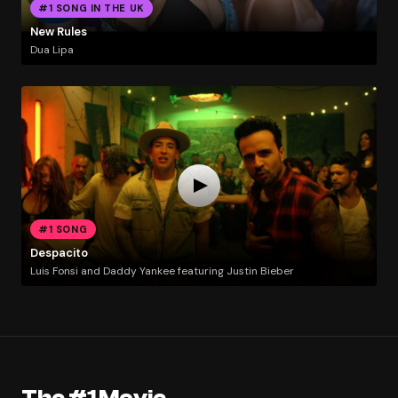
#1 SONG IN THE UK
New Rules
Dua Lipa
#1 SONG
Despacito
Luis Fonsi and Daddy Yankee featuring Justin Bieber
The #1 Movie