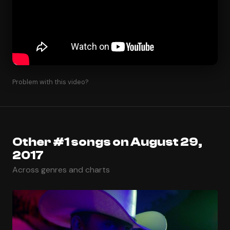
Problem with this video?
Other #1 songs on August 29,
2017
Across genres and charts