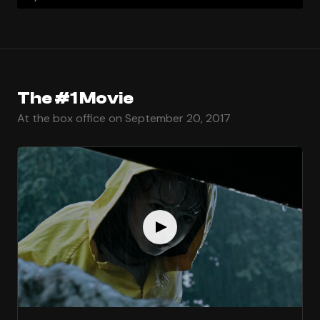
The #1 Movie
At the box office on September 20, 2017