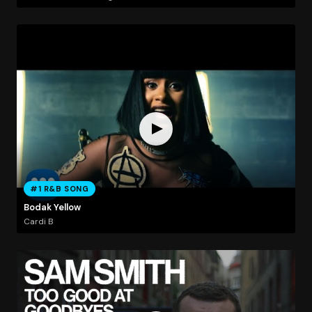
#1 R&B SONG
Bodak Yellow
Cardi B