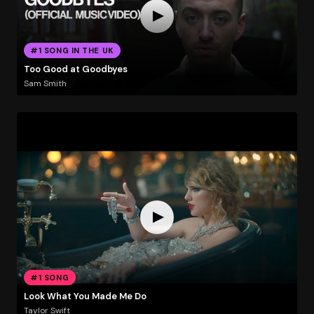
#1 SONG IN THE UK
Too Good at Goodbyes
Sam Smith
#1 SONG
Look What You Made Me Do
Taylor Swift