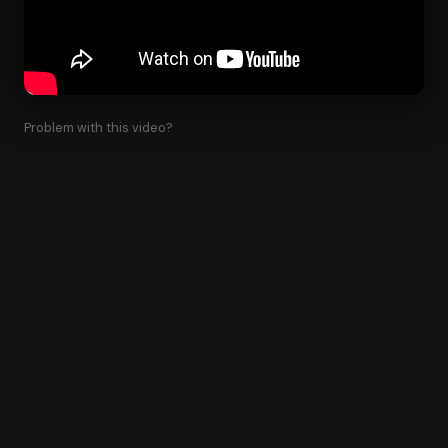
Problem with this video?