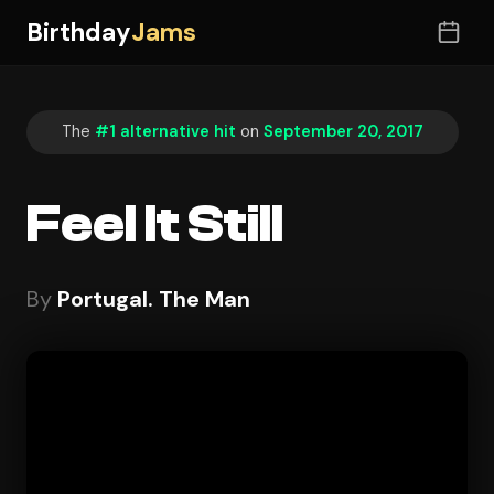
Birthday
Jams
The
#1 alternative hit
on
September 20, 2017
Feel It Still
By
Portugal. The Man