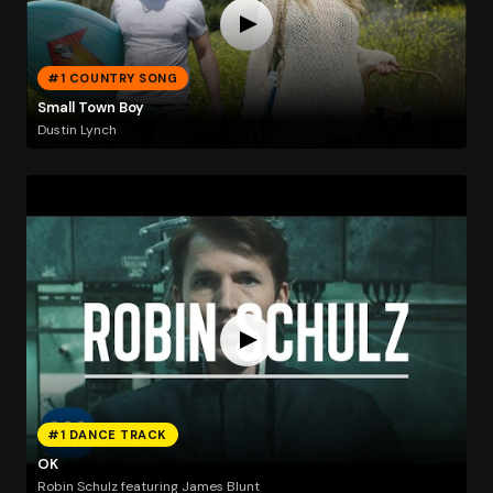
#1 COUNTRY SONG
Small Town Boy
Dustin Lynch
#1 DANCE TRACK
OK
Robin Schulz featuring James Blunt