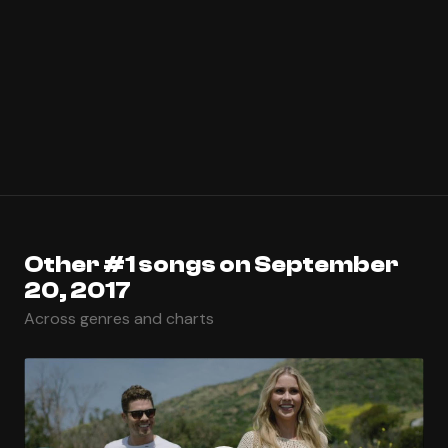
Other #1 songs on September
20, 2017
Across genres and charts