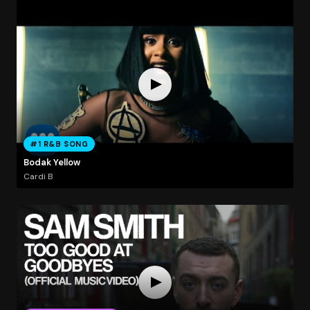
#1 R&B SONG
Bodak Yellow
Cardi B