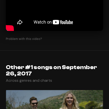
Problem with this video?
Other #1 songs on September
26, 2017
Across genres and charts