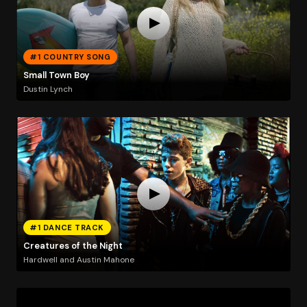
#1 COUNTRY SONG
Small Town Boy
Dustin Lynch
#1 DANCE TRACK
Creatures of the Night
Hardwell and Austin Mahone