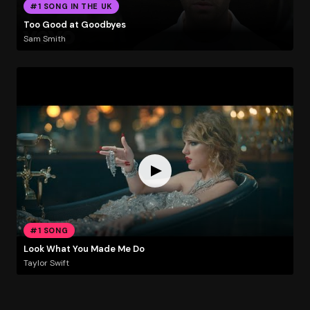
#1 SONG IN THE UK
Too Good at Goodbyes
Sam Smith
#1 SONG
Look What You Made Me Do
Taylor Swift