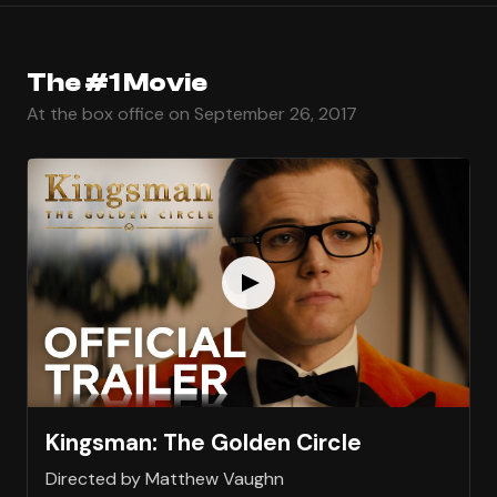
The #1 Movie
At the box office on September 26, 2017
Kingsman: The Golden Circle
Directed by Matthew Vaughn