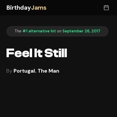
Birthday
Jams
The
#1 alternative hit
on
September 26, 2017
Feel It Still
By
Portugal. The Man