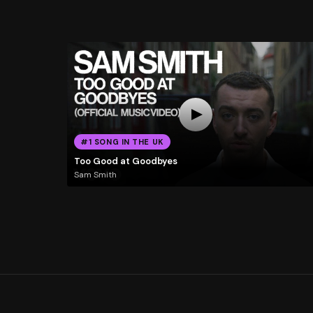
#1 SONG IN THE UK
Too Good at Goodbyes
Sam Smith