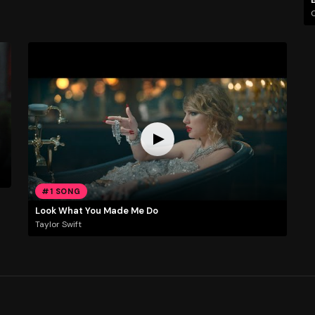
C
#1 SONG
Look What You Made Me Do
Taylor Swift