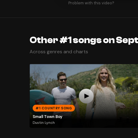
Problem with this video?
Other #1 songs on Sep
Across genres and charts
#1 COUNTRY SONG
Small Town Boy
Dustin Lynch