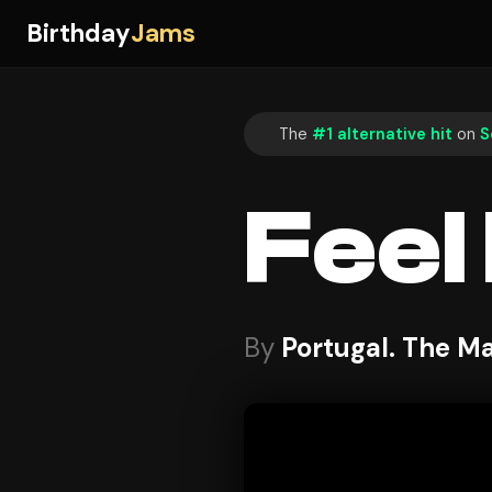
Birthday
Jams
The
#1 alternative hit
on
S
Feel I
By
Portugal. The M