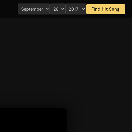
Find Hit Song