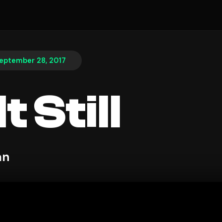
eptember 28, 2017
t Still
an