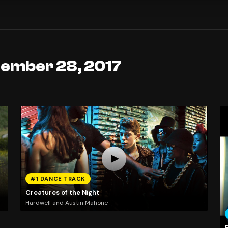
tember 28, 2017
#1 DANCE TRACK
Creatures of the Night
Hardwell and Austin Mahone