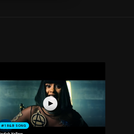
#1 R&B SONG
Bodak Yellow