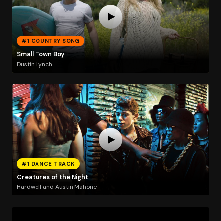
#1 COUNTRY SONG
Small Town Boy
Dustin Lynch
#1 DANCE TRACK
Creatures of the Night
Hardwell and Austin Mahone