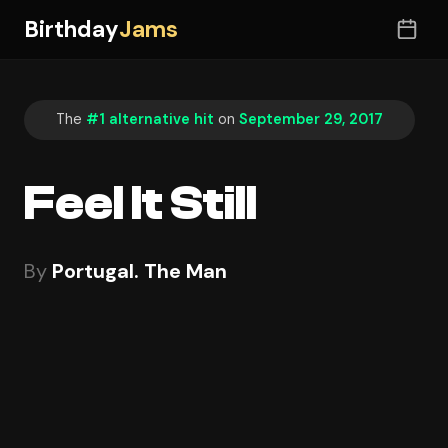
Birthday
Jams
The
#1 alternative hit
on
September 29, 2017
Feel It Still
By
Portugal. The Man