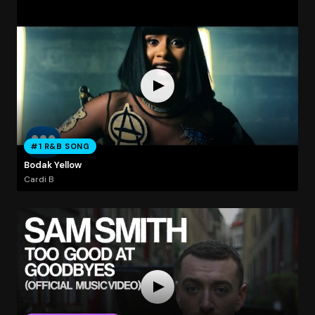
#1 R&B SONG
Bodak Yellow
Cardi B