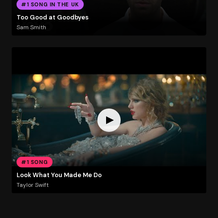
#1 SONG IN THE UK
Too Good at Goodbyes
Sam Smith
#1 SONG
Look What You Made Me Do
Taylor Swift