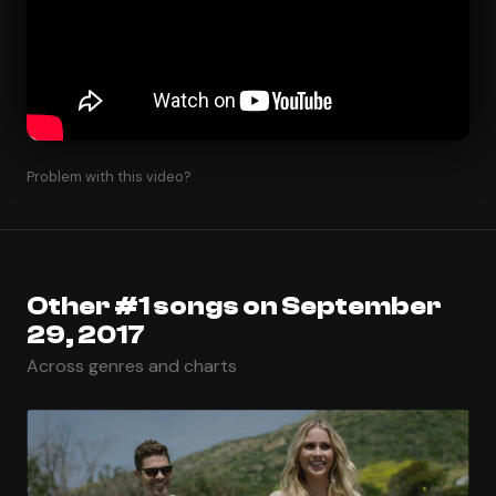
Problem with this video?
Other #1 songs on September
29, 2017
Across genres and charts