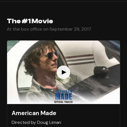
The #1 Movie
At the box office on September 29, 2017
American Made
Directed by Doug Liman