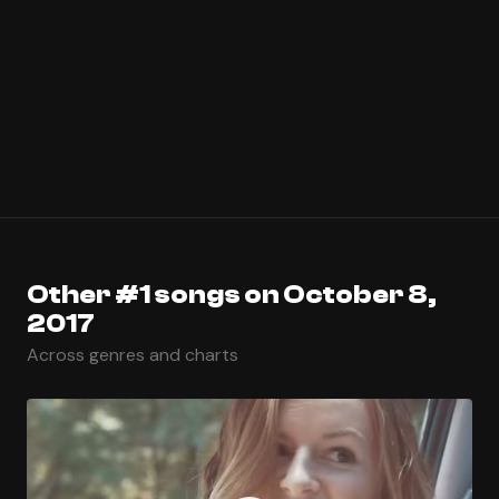
Other #1 songs on October 8,
2017
Across genres and charts