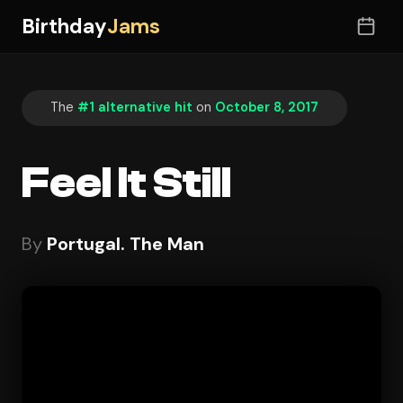
Birthday
Jams
The
#1 alternative hit
on
October 8, 2017
Feel It Still
By
Portugal. The Man