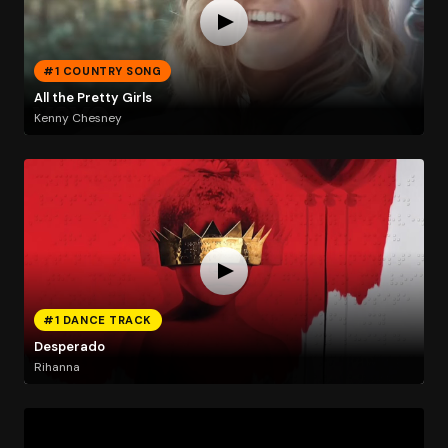
#1 COUNTRY SONG
All the Pretty Girls
Kenny Chesney
#1 DANCE TRACK
Desperado
Rihanna