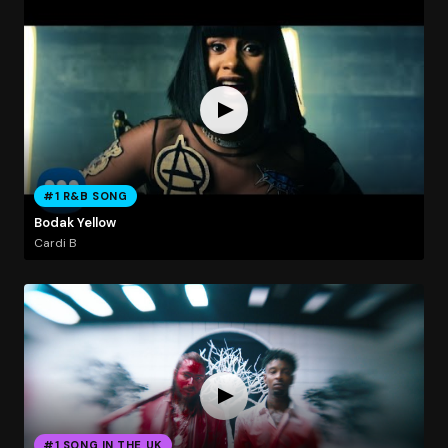
#1 R&B SONG
Bodak Yellow
Cardi B
#1 SONG IN THE UK