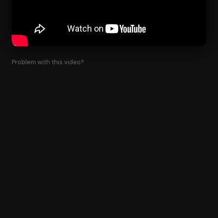
Problem with this video?