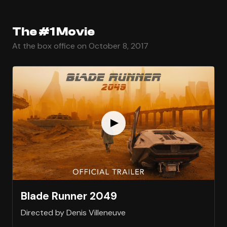
The #1 Movie
At the box office on October 8, 2017
Blade Runner 2049
Directed by Denis Villeneuve