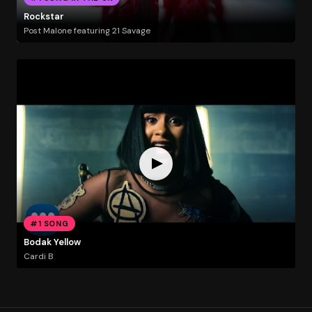
Rockstar
Post Malone featuring 21 Savage
#1 SONG
Bodak Yellow
Cardi B