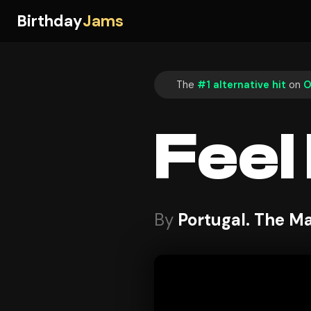
Birthday
Jams
The
#1 alternative hit
on
O
Feel I
By
Portugal. The M