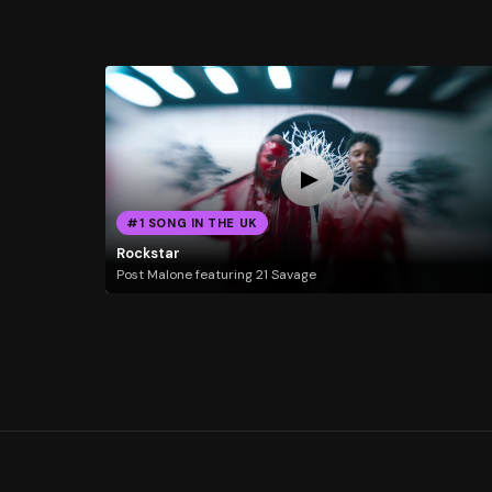
#1 SONG IN THE UK
Rockstar
Post Malone featuring 21 Savage