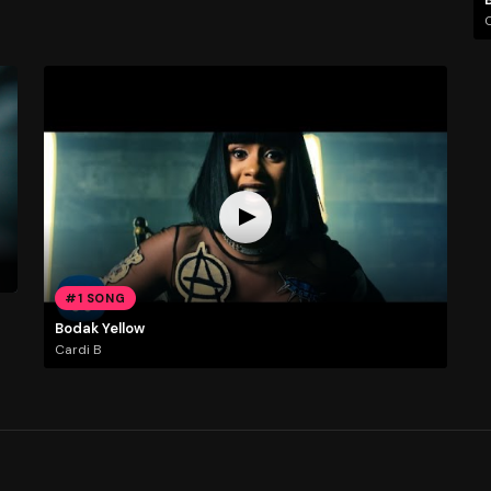
C
#1 SONG
Bodak Yellow
Cardi B