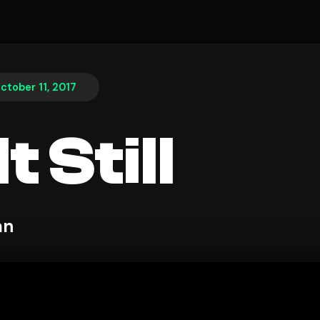
ctober 11, 2017
t Still
an