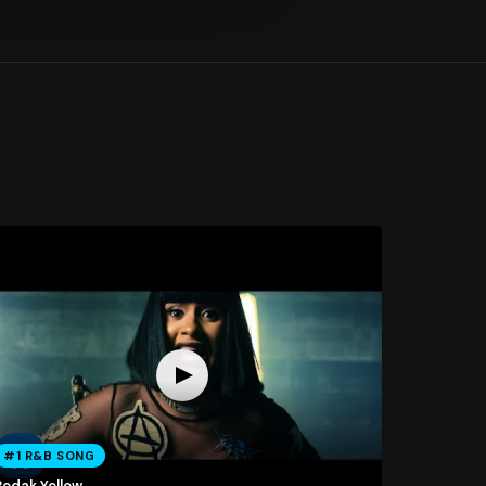
#1 R&B SONG
Bodak Yellow