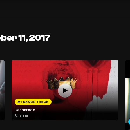
ber 11, 2017
#1 DANCE TRACK
Desperado
Rihanna