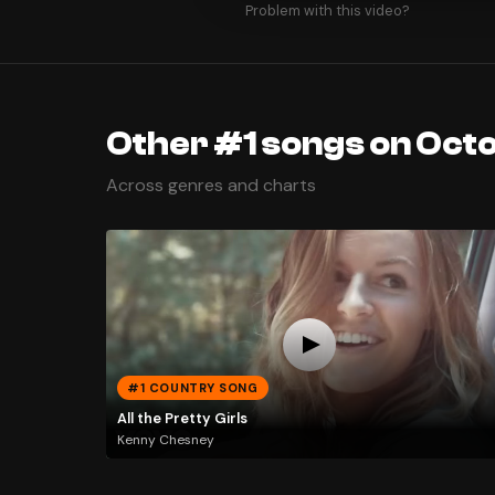
Problem with this video?
Other #1 songs on Octo
Across genres and charts
#1 COUNTRY SONG
All the Pretty Girls
Kenny Chesney