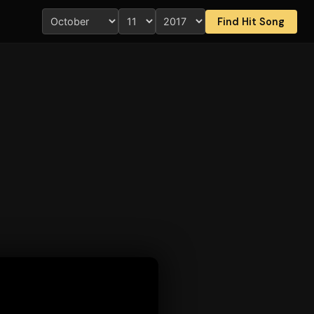
Find Hit Song