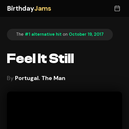
Birthday
Jams
The
#1 alternative hit
on
October 19, 2017
Feel It Still
By
Portugal. The Man