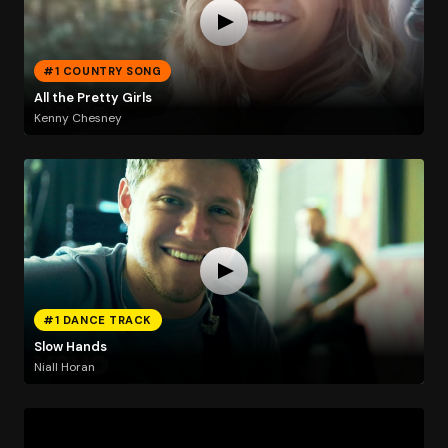
#1 COUNTRY SONG
All the Pretty Girls
Kenny Chesney
#1 DANCE TRACK
Slow Hands
Niall Horan