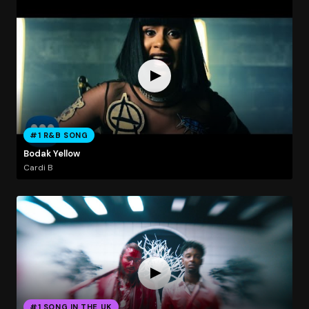
#1 R&B SONG
Bodak Yellow
Cardi B
#1 SONG IN THE UK