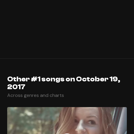
Other #1 songs on October 19,
2017
Across genres and charts