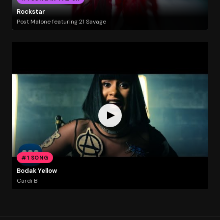
Rockstar
Post Malone featuring 21 Savage
#1 SONG
Bodak Yellow
Cardi B