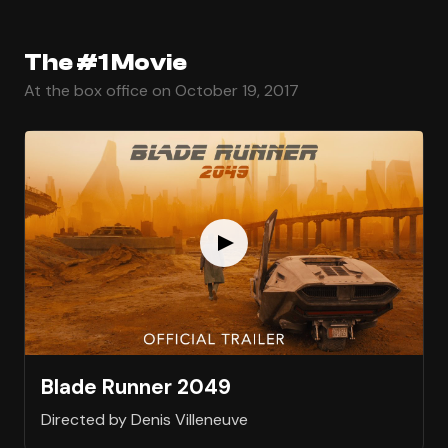
The #1 Movie
At the box office on October 19, 2017
Blade Runner 2049
Directed by Denis Villeneuve