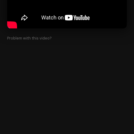
Problem with this video?