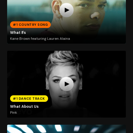
#1 COUNTRY SONG
What Ifs
Kane Brown featuring Lauren Alaina
#1 DANCE TRACK
What About Us
Pink