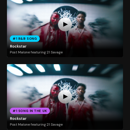
#1 R&B SONG
Rockstar
Post Malone featuring 21 Savage
#1 SONG IN THE UK
Rockstar
Post Malone featuring 21 Savage