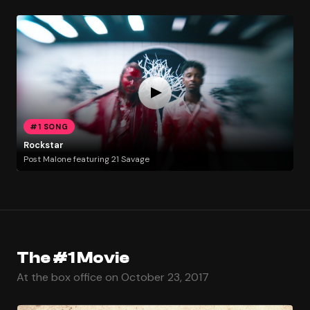
#1 SONG
Rockstar
Post Malone featuring 21 Savage
The #1 Movie
At the box office on October 23, 2017