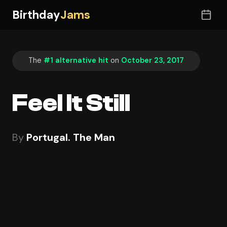
Birthday
Jams
The
#1 alternative hit
on
October 23, 2017
Feel It Still
By
Portugal. The Man