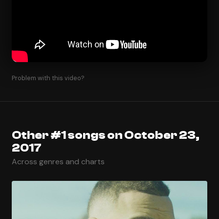
Problem with this video?
Other #1 songs on October 23,
2017
Across genres and charts