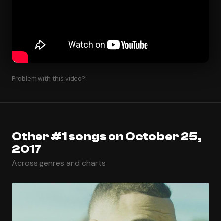
Problem with this video?
Other #1 songs on October 25,
2017
Across genres and charts