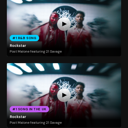
#1 R&B SONG
Rockstar
Post Malone featuring 21 Savage
#1 SONG IN THE UK
Rockstar
Post Malone featuring 21 Savage