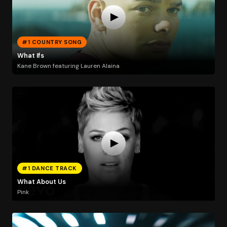
#1 COUNTRY SONG
What Ifs
Kane Brown featuring Lauren Alaina
#1 DANCE TRACK
What About Us
Pink