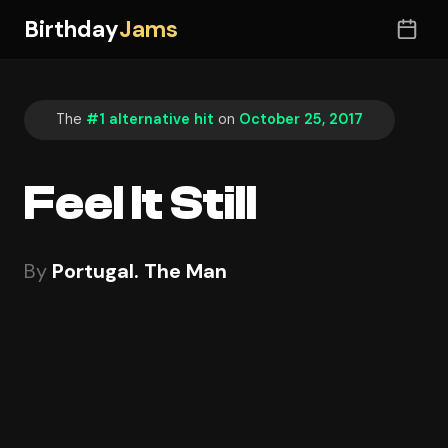
Birthday
Jams
The
#1 alternative hit
on
October 25, 2017
Feel It Still
By
Portugal. The Man