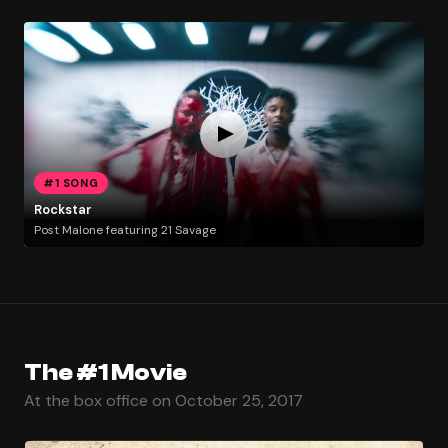
#1 SONG
Rockstar
Post Malone featuring 21 Savage
The #1 Movie
At the box office on October 25, 2017