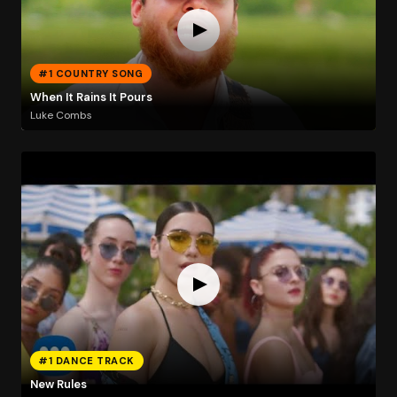
#1 COUNTRY SONG
When It Rains It Pours
Luke Combs
#1 DANCE TRACK
New Rules