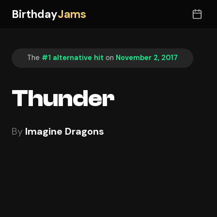
Birthday
Jams
The
#1 alternative hit
on
November 2, 2017
Thunder
By
Imagine Dragons