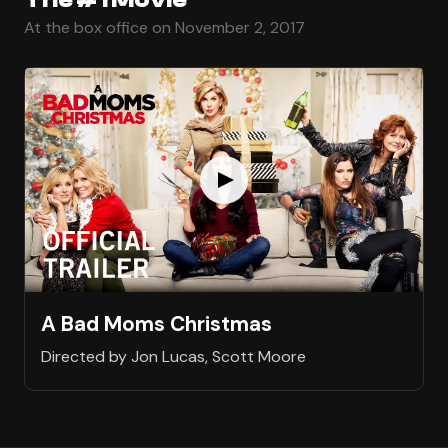
At the box office on November 2, 2017
A Bad Moms Christmas
Directed by Jon Lucas, Scott Moore