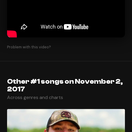
Problem with this video?
Other #1 songs on November 2,
2017
Across genres and charts