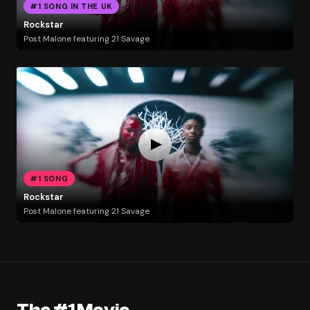
#1 SONG IN THE UK
Rockstar
Post Malone featuring 21 Savage
#1 SONG
Rockstar
Post Malone featuring 21 Savage
The #1 Movie