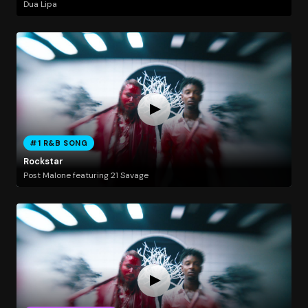
Dua Lipa
#1 R&B SONG
Rockstar
Post Malone featuring 21 Savage