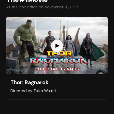
At the box office on November 4, 2017
Thor: Ragnarok
Directed by Taika Waititi