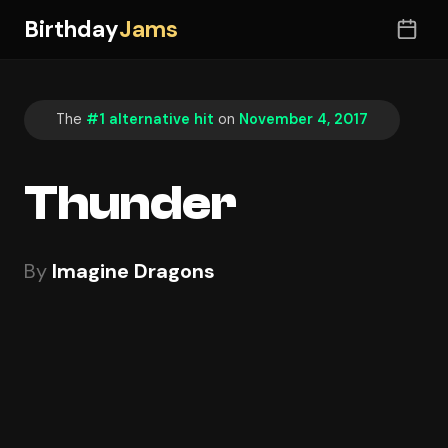
Birthday
Jams
The
#1 alternative hit
on
November 4, 2017
Thunder
By
Imagine Dragons