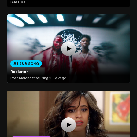
Dua Lipa
#1 R&B SONG
Rockstar
Post Malone featuring 21 Savage