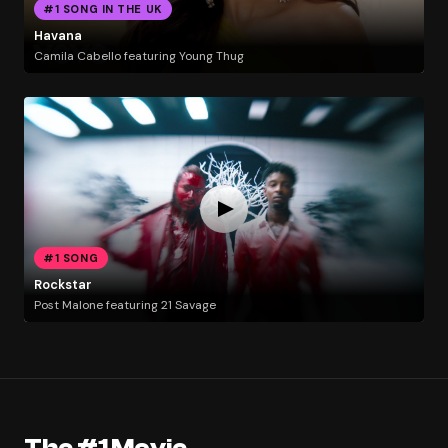
#1 SONG IN THE UK
Havana
Camila Cabello featuring Young Thug
#1 SONG
Rockstar
Post Malone featuring 21 Savage
The #1 Movie