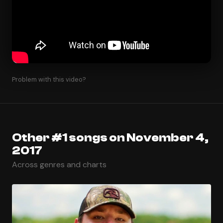
Problem with this video?
Other #1 songs on November 4,
2017
Across genres and charts