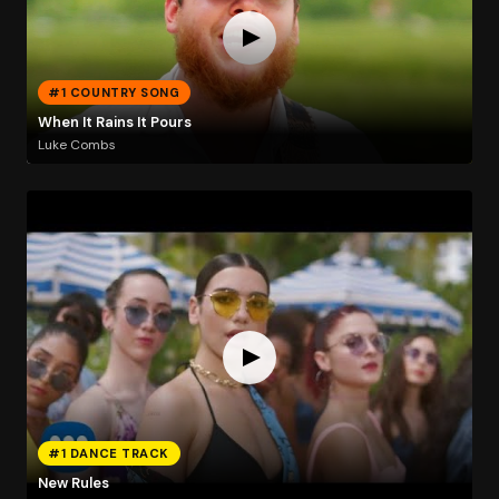
#1 COUNTRY SONG
When It Rains It Pours
Luke Combs
#1 DANCE TRACK
New Rules