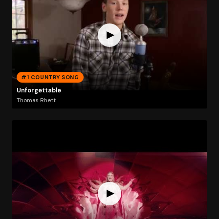
#1 COUNTRY SONG
Unforgettable
Thomas Rhett