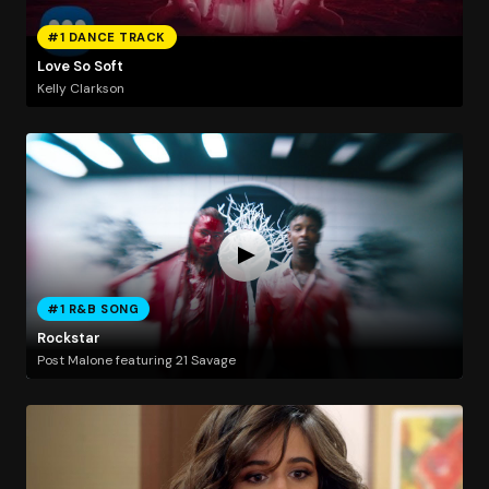
#1 DANCE TRACK
Love So Soft
Kelly Clarkson
#1 R&B SONG
Rockstar
Post Malone featuring 21 Savage