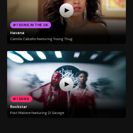
#1 SONG IN THE UK
Havana
Camila Cabello featuring Young Thug
#1 SONG
Rockstar
Post Malone featuring 21 Savage