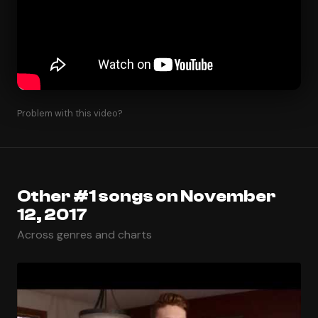
Problem with this video?
Other #1 songs on November
12, 2017
Across genres and charts