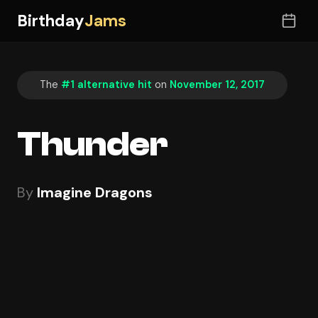
Birthday
Jams
The
#1 alternative hit
on
November 12, 2017
Thunder
By
Imagine Dragons