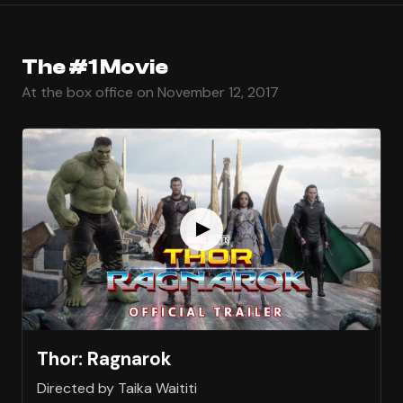
The #1 Movie
At the box office on November 12, 2017
Thor: Ragnarok
Directed by Taika Waititi