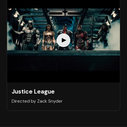
Justice League
Directed by Zack Snyder