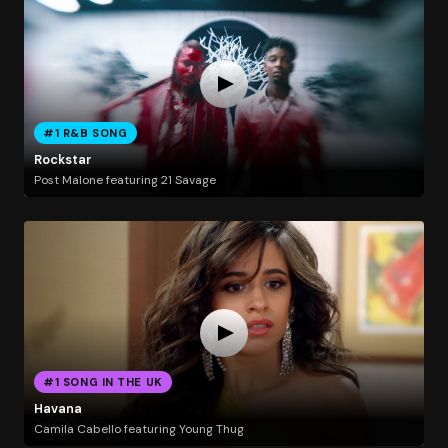
#1 R&B SONG
Rockstar
Post Malone featuring 21 Savage
#1 SONG IN THE UK
Havana
Camila Cabello featuring Young Thug