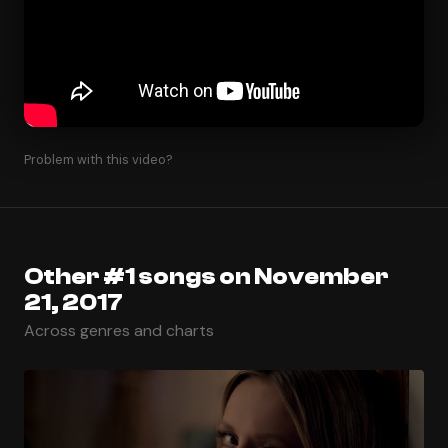
Problem with this video?
Other #1 songs on November
21, 2017
Across genres and charts