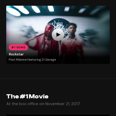
#1 SONG
Rockstar
Post Malone featuring 21 Savage
The #1 Movie
At the box office on November 21, 2017