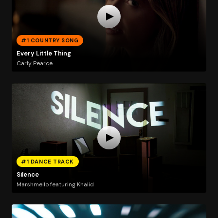
#1 COUNTRY SONG
Every Little Thing
Carly Pearce
#1 DANCE TRACK
Silence
Marshmello featuring Khalid