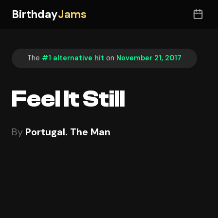
Birthday
Jams
The
#1 alternative hit
on
November 21, 2017
Feel It Still
By
Portugal. The Man