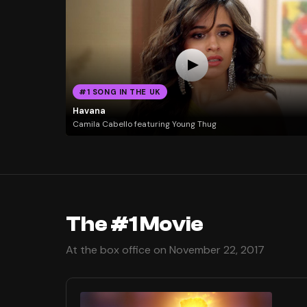
#1 SONG IN THE UK
Havana
Camila Cabello featuring Young Thug
The #1 Movie
At the box office on November 22, 2017