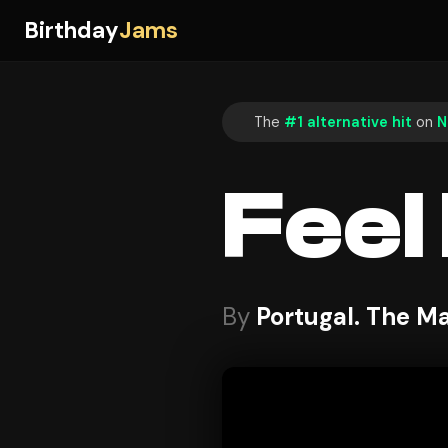
Birthday
Jams
The
#1 alternative hit
on
N
Feel I
By
Portugal. The M