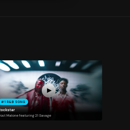
#1 R&B SONG
Rockstar
ost Malone featuring 21 Savage