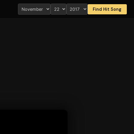
Find Hit Song