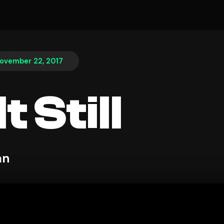
ovember 22, 2017
t Still
an