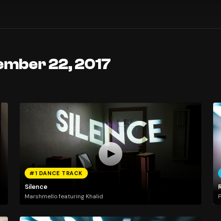
ember 22, 2017
#1 DANCE TRACK
Silence
Marshmello featuring Khalid
P