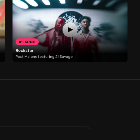
#1 SONG
Rockstar
Post Malone featuring 21 Savage