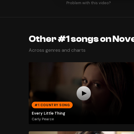
Problem with this video?
Other #1 songs on Nov
Across genres and charts
#1 COUNTRY SONG
Every Little Thing
Carly Pearce