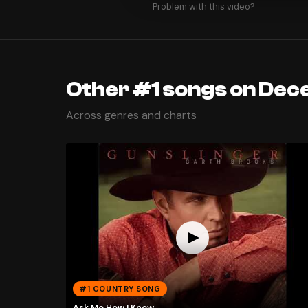
Problem with this video?
Other #1 songs on Dec
Across genres and charts
#1 COUNTRY SONG
Ask Me How I Know