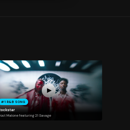
#1 R&B SONG
Rockstar
ost Malone featuring 21 Savage