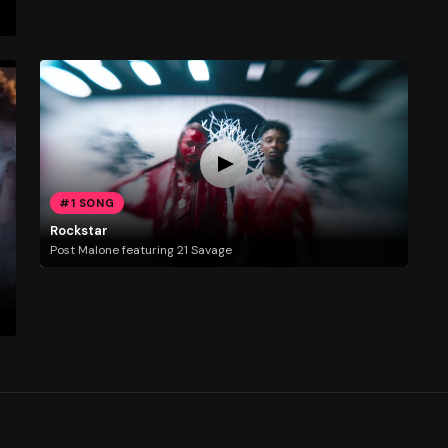
#1 SONG
Rockstar
Post Malone featuring 21 Savage