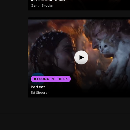
Garth Brooks
#1 SONG IN THE UK
Perfect
Ed Sheeran