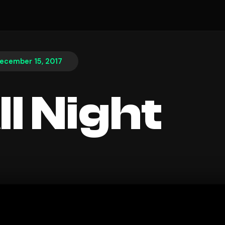
ecember 15, 2017
ll Night