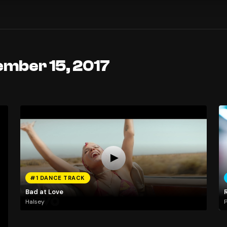
ember 15, 2017
#1 DANCE TRACK
Bad at Love
Halsey
P