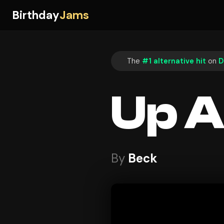
Birthday
Jams
The
#1 alternative hit
on
D
Up A
By
Beck