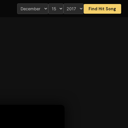
Find Hit Song