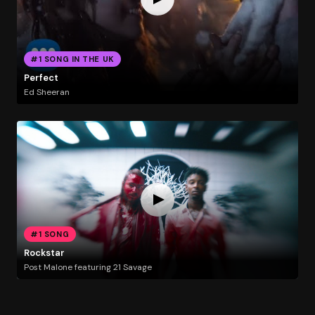
#1 SONG IN THE UK
Perfect
Ed Sheeran
#1 SONG
Rockstar
Post Malone featuring 21 Savage