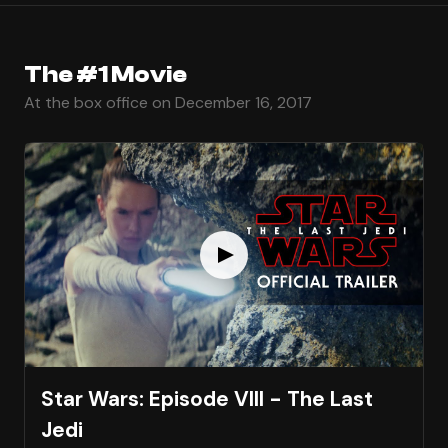
The #1 Movie
At the box office on December 16, 2017
Star Wars: Episode VIII - The Last
Jedi