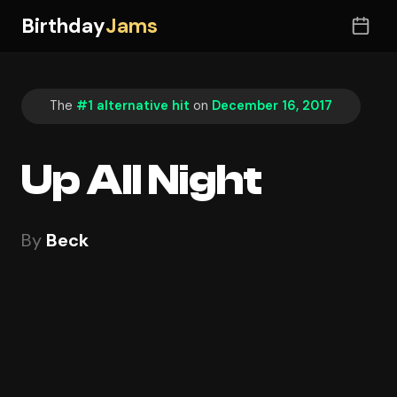
Birthday
Jams
The
#1 alternative hit
on
December 16, 2017
Up All Night
By
Beck