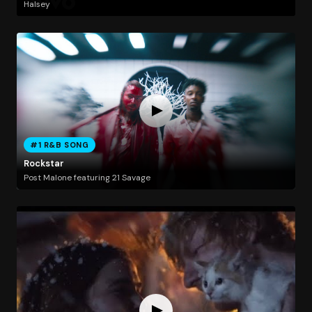
Halsey
#1 R&B SONG
Rockstar
Post Malone featuring 21 Savage