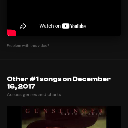
Problem with this video?
Other #1 songs on December
16, 2017
Across genres and charts