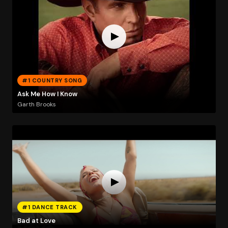
#1 COUNTRY SONG
Ask Me How I Know
Garth Brooks
#1 DANCE TRACK
Bad at Love