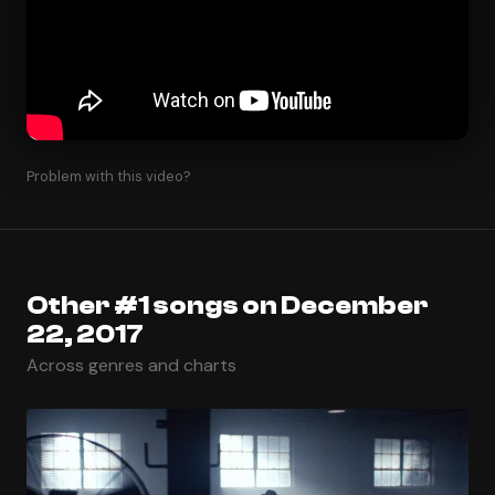
Problem with this video?
Other #1 songs on December
22, 2017
Across genres and charts