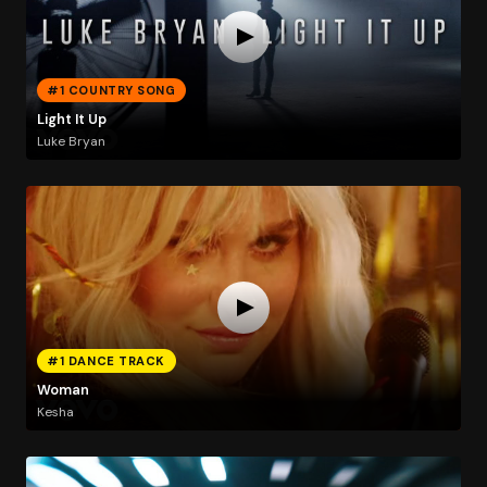
#1 COUNTRY SONG
Light It Up
Luke Bryan
#1 DANCE TRACK
Woman
Kesha