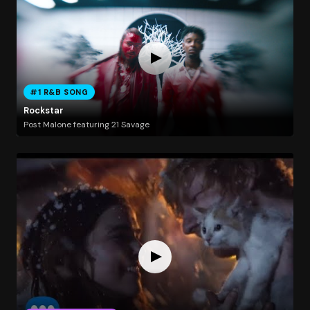
#1 R&B SONG
Rockstar
Post Malone featuring 21 Savage