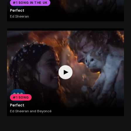
#1 SONG IN THE UK
Perfect
Ed Sheeran
#1 SONG
Perfect
Ed Sheeran and Beyoncé