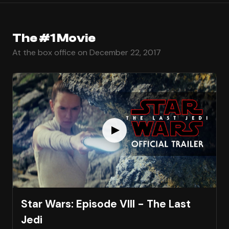
The #1 Movie
At the box office on December 22, 2017
Star Wars: Episode VIII - The Last
Jedi