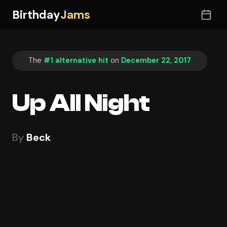
Birthday
Jams
The
#1 alternative hit
on
December 22, 2017
Up All Night
By
Beck