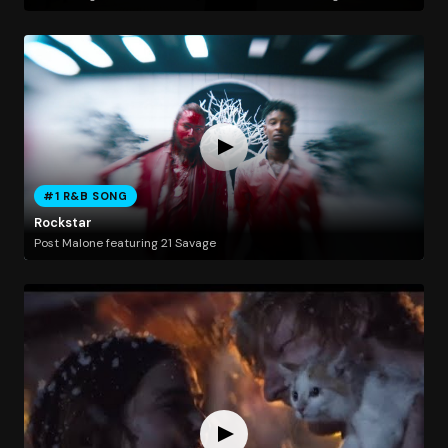
#1 R&B SONG
Rockstar
Post Malone featuring 21 Savage