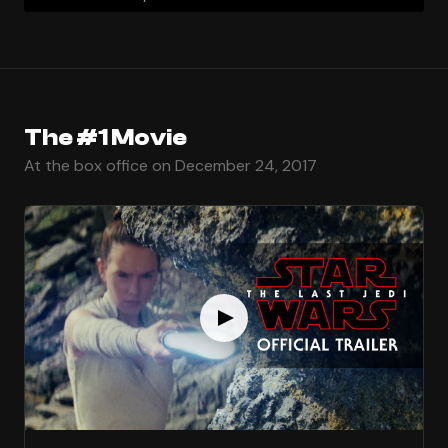
The #1 Movie
At the box office on December 24, 2017