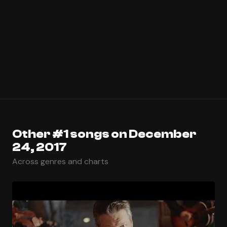
Other #1 songs on December
24, 2017
Across genres and charts