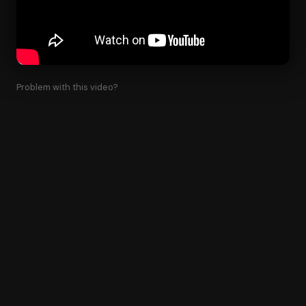
Problem with this video?