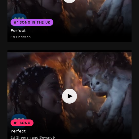
#1 SONG IN THE UK
Perfect
Ed Sheeran
#1 SONG
Perfect
Ed Sheeran and Beyoncé