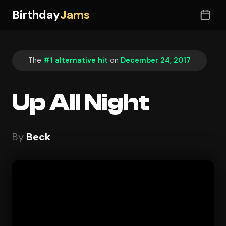
Birthday
Jams
The
#1 alternative hit
on
December 24, 2017
Up All Night
By
Beck