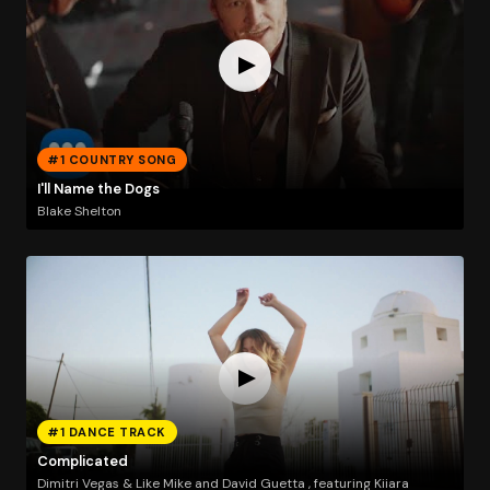
#1 COUNTRY SONG
I'll Name the Dogs
Blake Shelton
#1 DANCE TRACK
Complicated
Dimitri Vegas & Like Mike and David Guetta , featuring Kiiara