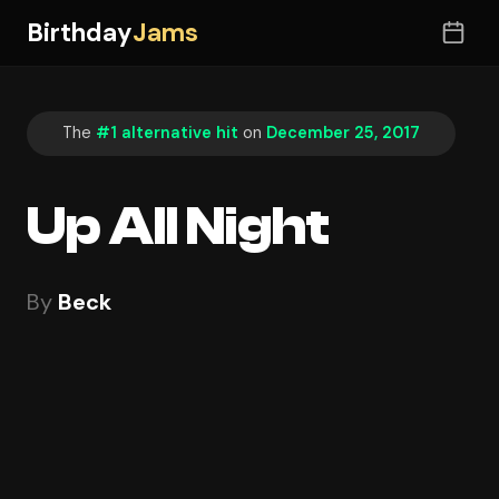
Birthday
Jams
The
#1 alternative hit
on
December 25, 2017
Up All Night
By
Beck