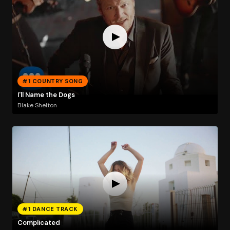
#1 COUNTRY SONG
I'll Name the Dogs
Blake Shelton
#1 DANCE TRACK
Complicated