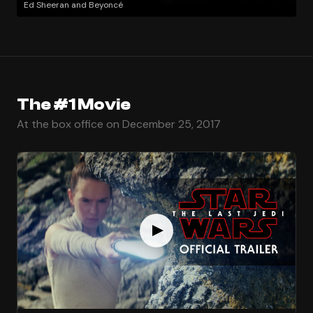
Ed Sheeran and Beyoncé
The #1 Movie
At the box office on December 25, 2017