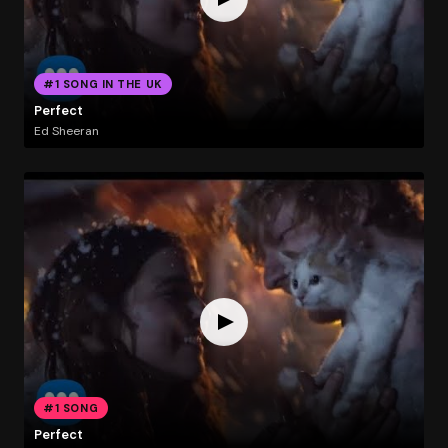
#1 SONG IN THE UK
Perfect
Ed Sheeran
#1 SONG
Perfect