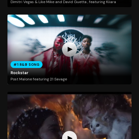
Dimitri Vegas & Like Mike and David Guetta , featuring Kiiara
#1 R&B SONG
Rockstar
Post Malone featuring 21 Savage