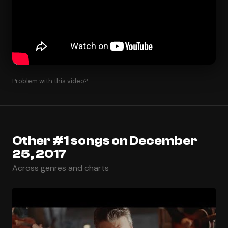
Problem with this video?
Other #1 songs on December
25, 2017
Across genres and charts