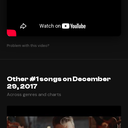
Problem with this video?
Other #1 songs on December
29, 2017
Across genres and charts