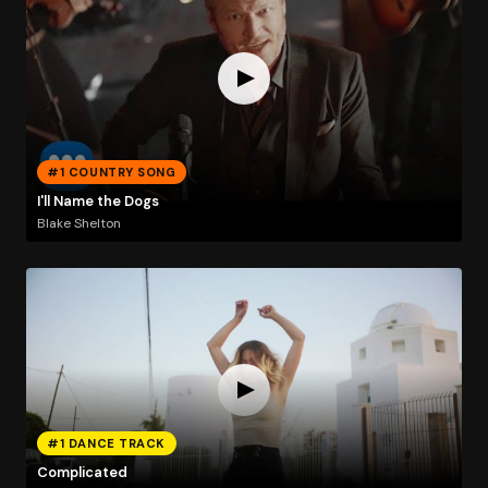
#1 COUNTRY SONG
I'll Name the Dogs
Blake Shelton
#1 DANCE TRACK
Complicated