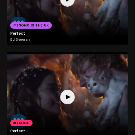
#1 SONG IN THE UK
Perfect
Ed Sheeran
#1 SONG
Perfect