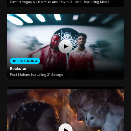
Dimitri Vegas & Like Mike and David Guetta , featuring Kiiara
#1 R&B SONG
Rockstar
Post Malone featuring 21 Savage