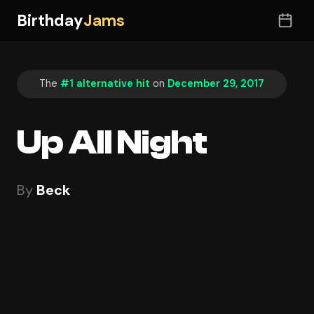
Birthday
Jams
The
#1 alternative hit
on
December 29, 2017
Up All Night
By
Beck