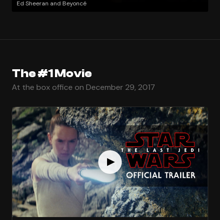
Ed Sheeran and Beyoncé
The #1 Movie
At the box office on December 29, 2017