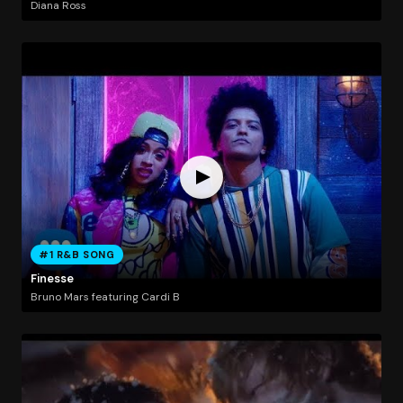
Diana Ross
#1 R&B SONG
Finesse
Bruno Mars featuring Cardi B