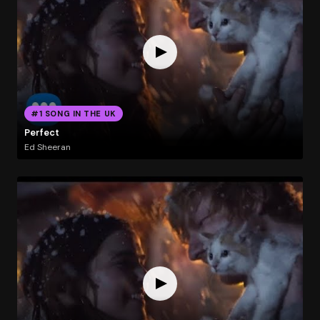
#1 SONG IN THE UK
Perfect
Ed Sheeran