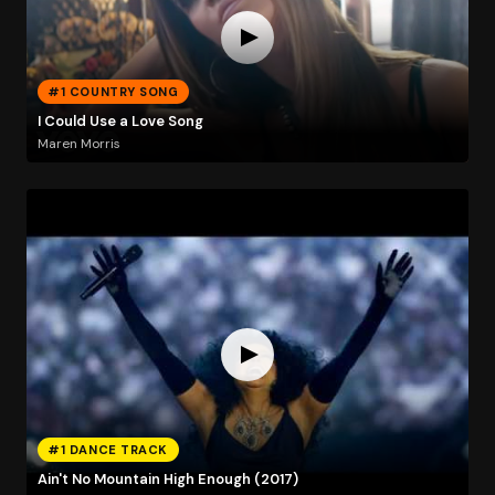
#1 COUNTRY SONG
I Could Use a Love Song
Maren Morris
#1 DANCE TRACK
Ain't No Mountain High Enough (2017)