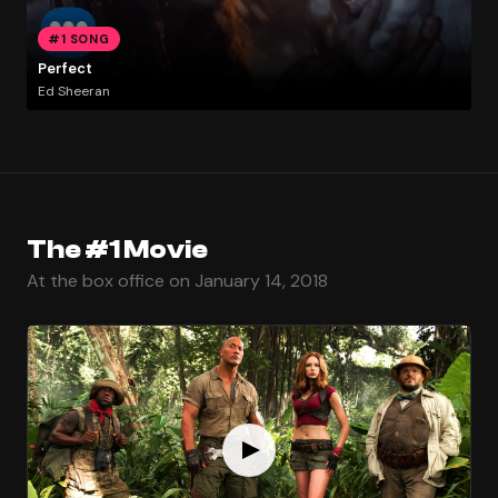
#1 SONG
Perfect
Ed Sheeran
The #1 Movie
At the box office on January 14, 2018