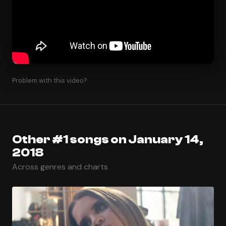
Problem with this video?
Other #1 songs on January 14,
2018
Across genres and charts