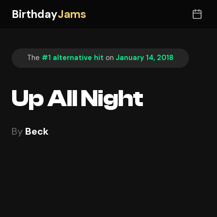
Birthday
Jams
The
#1 alternative hit
on
January 14, 2018
Up All Night
By
Beck