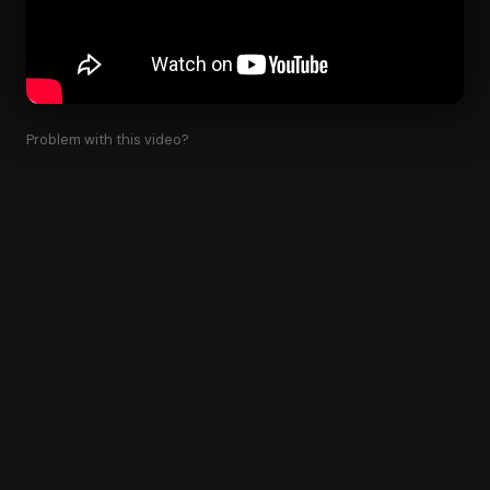
Problem with this video?