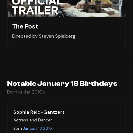
The Post
Directed by Steven Spielberg
Notable January 18 Birthdays
Born in the 2010s
Sophia Reid-Gantzert
Actress and Dancer
Born
January 18, 2010