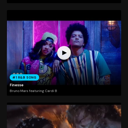
#1 R&B SONG
Finesse
Bruno Mars featuring Cardi B