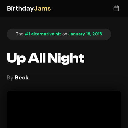
Birthday
Jams
The
#1 alternative hit
on
January 18, 2018
Up All Night
By
Beck