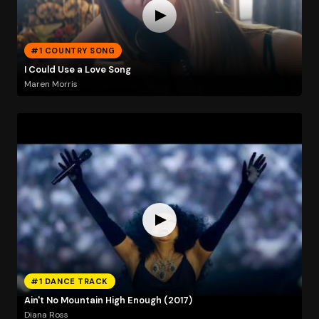
#1 COUNTRY SONG
I Could Use a Love Song
Maren Morris
#1 DANCE TRACK
Ain't No Mountain High Enough (2017)
Diana Ross