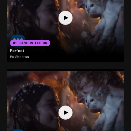
#1 SONG IN THE UK
Perfect
Ed Sheeran