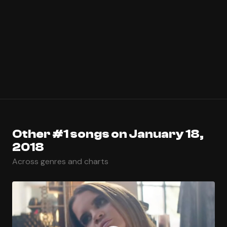
Other #1 songs on January 18,
2018
Across genres and charts