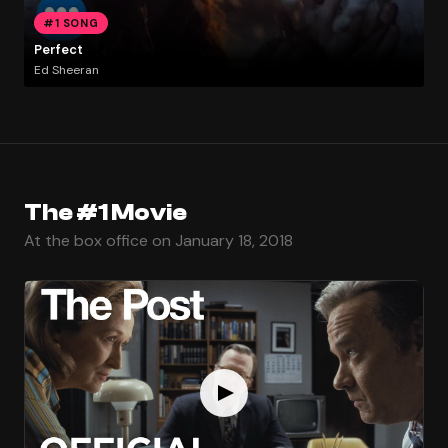
#1 SONG
Perfect
Ed Sheeran
The #1 Movie
At the box office on January 18, 2018