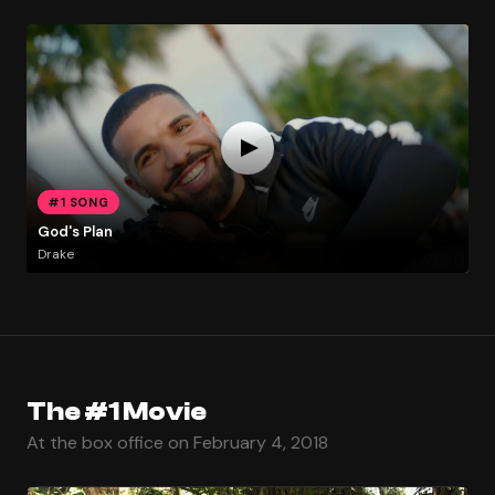
#1 SONG
God's Plan
Drake
The #1 Movie
At the box office on February 4, 2018