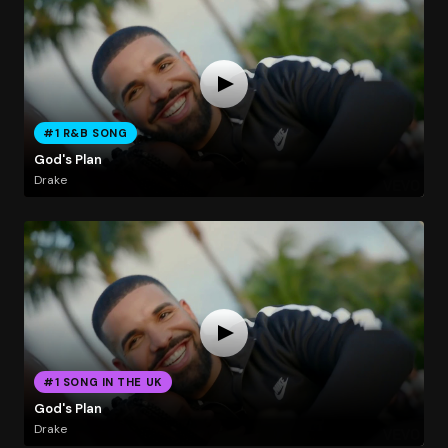
#1 R&B SONG
God's Plan
Drake
#1 SONG IN THE UK
God's Plan
Drake