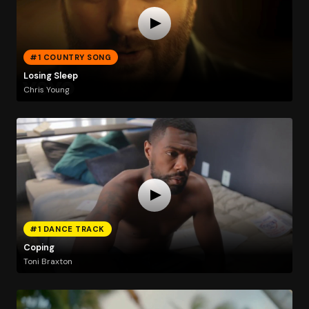
#1 COUNTRY SONG
Losing Sleep
Chris Young
#1 DANCE TRACK
Coping
Toni Braxton