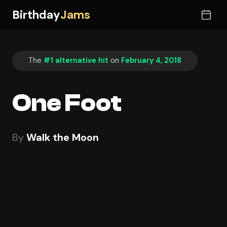
Birthday
Jams
The
#1 alternative hit
on
February 4, 2018
One Foot
By
Walk the Moon