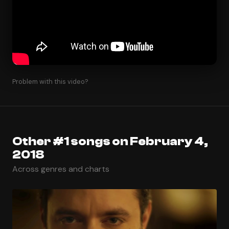
Problem with this video?
Other #1 songs on February 4,
2018
Across genres and charts