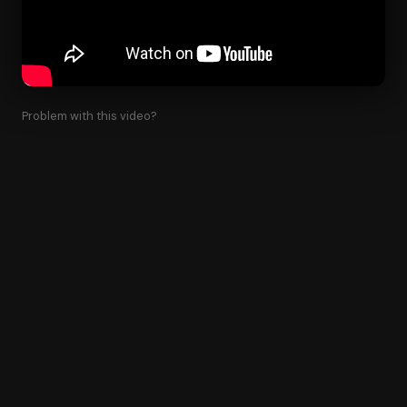
Problem with this video?