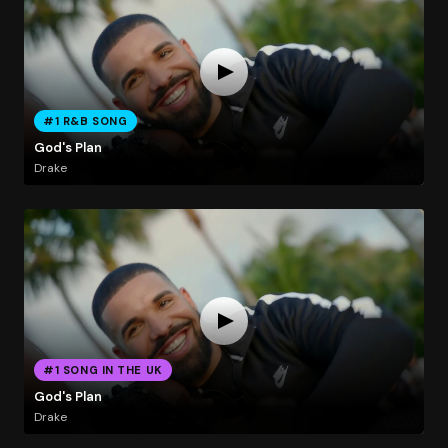
#1 R&B SONG
God's Plan
Drake
#1 SONG IN THE UK
God's Plan
Drake