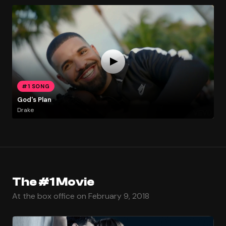
#1 SONG
God's Plan
Drake
The #1 Movie
At the box office on February 9, 2018