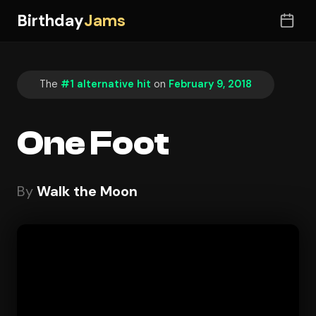
Birthday
Jams
The
#1 alternative hit
on
February 9, 2018
One Foot
By
Walk the Moon