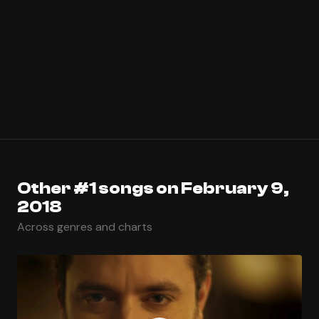
Other #1 songs on February 9,
2018
Across genres and charts