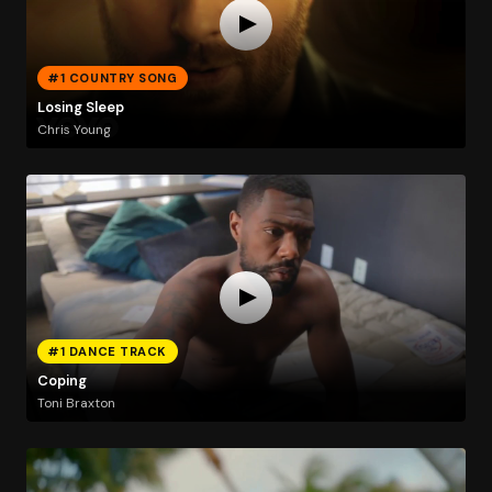
#1 COUNTRY SONG
Losing Sleep
Chris Young
#1 DANCE TRACK
Coping
Toni Braxton