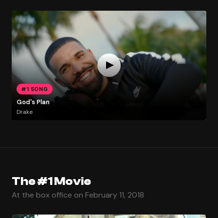
#1 SONG
God's Plan
Drake
The #1 Movie
At the box office on February 11, 2018