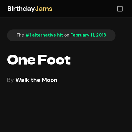
Birthday
Jams
The
#1 alternative hit
on
February 11, 2018
One Foot
By
Walk the Moon