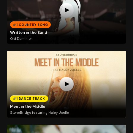
#1 COUNTRY SONG
Written in the Sand
Old Dominion
#1 DANCE TRACK
Meet in the Middle
StoneBridge featuring Haley Joelle