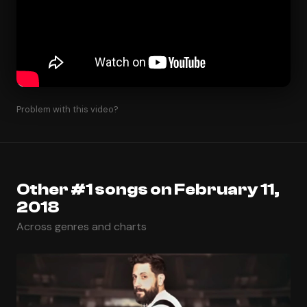
Problem with this video?
Other #1 songs on February 11,
2018
Across genres and charts