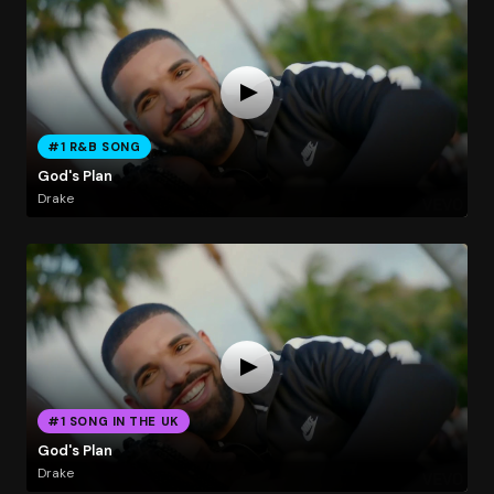
#1 R&B SONG
God's Plan
Drake
#1 SONG IN THE UK
God's Plan
Drake