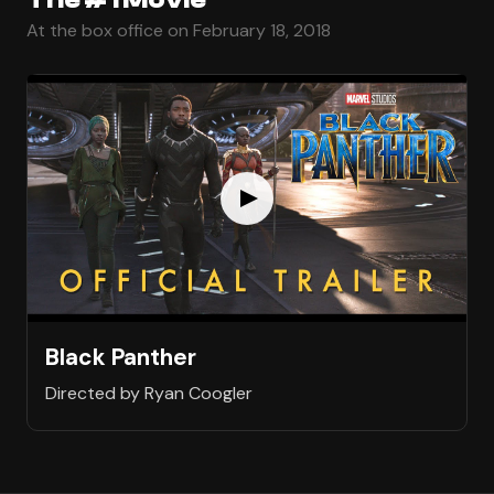
At the box office on February 18, 2018
Black Panther
Directed by Ryan Coogler