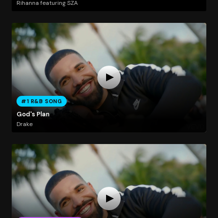
Rihanna featuring SZA
#1 R&B SONG
God's Plan
Drake