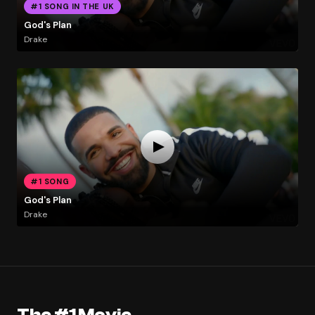
#1 SONG IN THE UK
God's Plan
Drake
#1 SONG
God's Plan
Drake
The #1 Movie