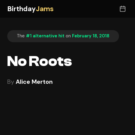
Birthday
Jams
The
#1 alternative hit
on
February 18, 2018
No Roots
By
Alice Merton