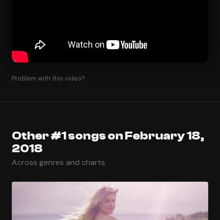
Problem with this video?
Other #1 songs on February 18,
2018
Across genres and charts