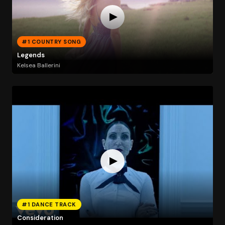
#1 COUNTRY SONG
Legends
Kelsea Ballerini
#1 DANCE TRACK
Consideration