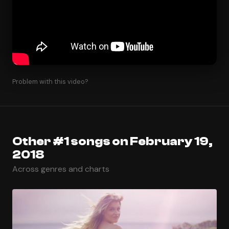
Problem with this video?
Other #1 songs on February 19,
2018
Across genres and charts