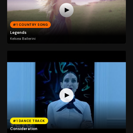
#1 COUNTRY SONG
Legends
Kelsea Ballerini
#1 DANCE TRACK
Consideration