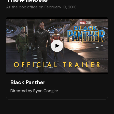
At the box office on February 19, 2018
Black Panther
Directed by Ryan Coogler