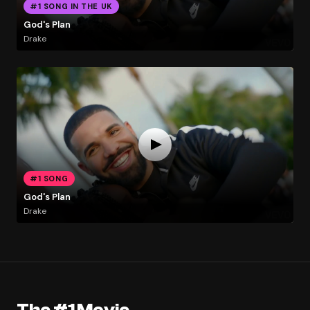
#1 SONG IN THE UK
God's Plan
Drake
#1 SONG
God's Plan
Drake
The #1 Movie