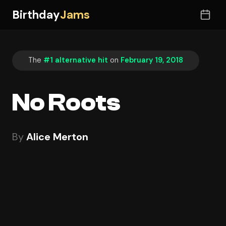
Birthday
Jams
The
#1 alternative hit
on
February 19, 2018
No Roots
By
Alice Merton