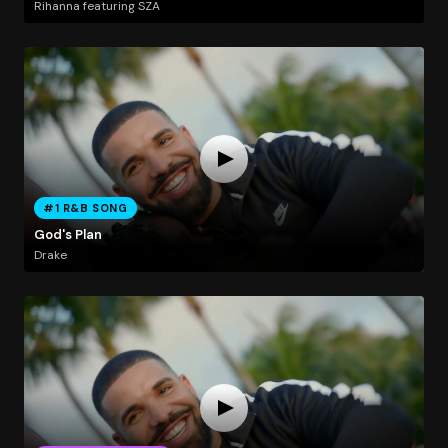
Rihanna featuring SZA
#1 R&B SONG
God's Plan
Drake