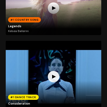
#1 COUNTRY SONG
Legends
Kelsea Ballerini
#1 DANCE TRACK
Consideration