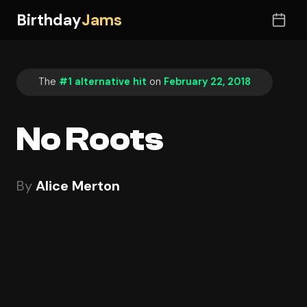
Birthday
Jams
The
#1 alternative hit
on
February 22, 2018
No Roots
By
Alice Merton