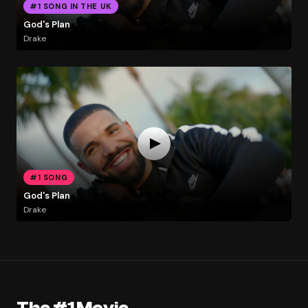
#1 SONG IN THE UK
God's Plan
Drake
#1 SONG
God's Plan
Drake
The #1 Movie