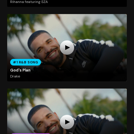
Rihanna featuring SZA
#1 R&B SONG
God's Plan
Drake