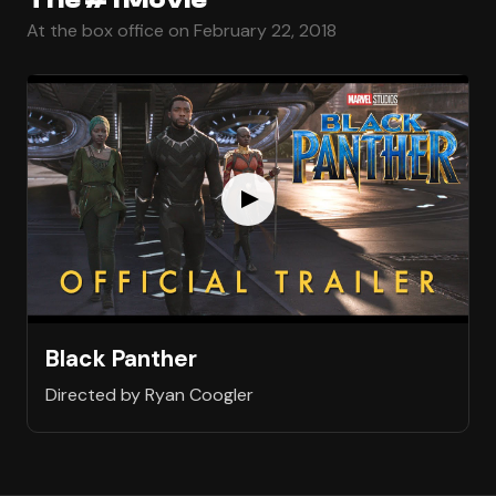
At the box office on February 22, 2018
Black Panther
Directed by Ryan Coogler