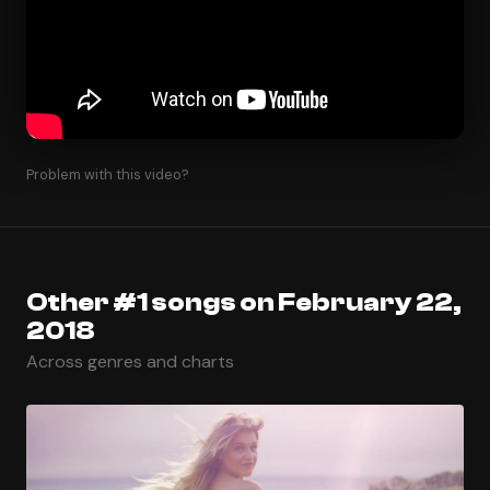
Problem with this video?
Other #1 songs on February 22,
2018
Across genres and charts