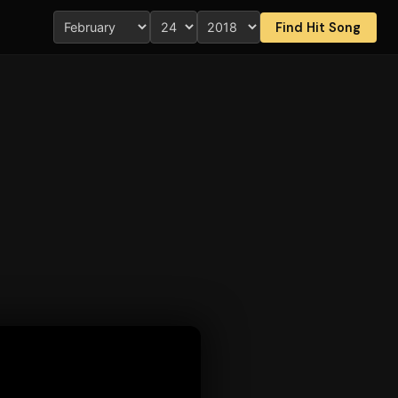
Find Hit Song