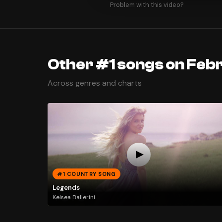
Problem with this video?
Other #1 songs on Feb
Across genres and charts
#1 COUNTRY SONG
Legends
Kelsea Ballerini