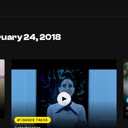
ruary 24, 2018
#1 DANCE TRACK
Consideration