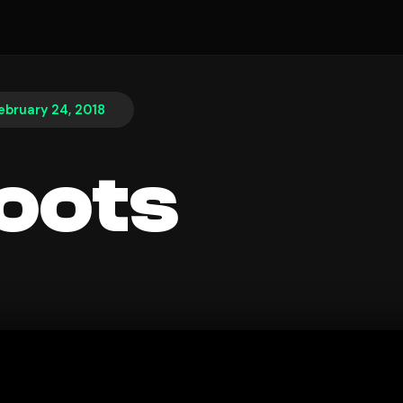
ebruary 24, 2018
oots