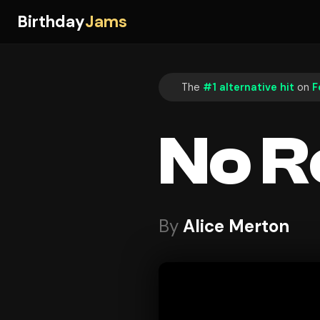
Birthday
Jams
The
#1 alternative hit
on
F
No R
By
Alice Merton