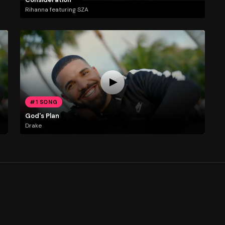
Rihanna featuring SZA
#1 SONG
God's Plan
Drake