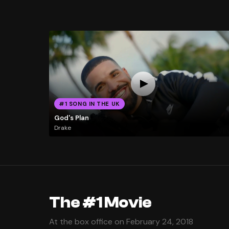
#1 SONG IN THE UK
God's Plan
Drake
The #1 Movie
At the box office on February 24, 2018