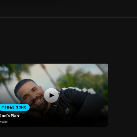
#1 R&B SONG
God's Plan
Drake