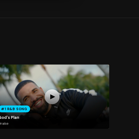
#1 R&B SONG
God's Plan
Drake