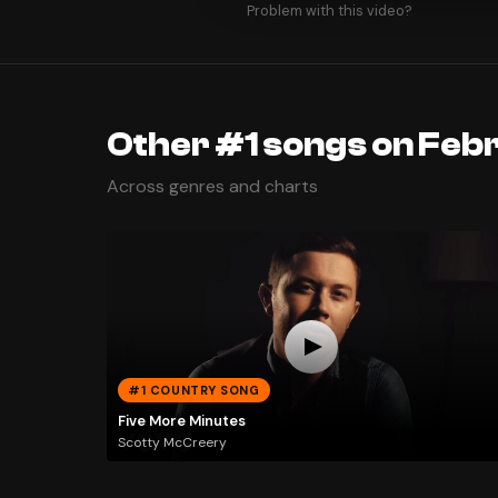
Problem with this video?
Other #1 songs on Feb
Across genres and charts
#1 COUNTRY SONG
Five More Minutes
Scotty McCreery