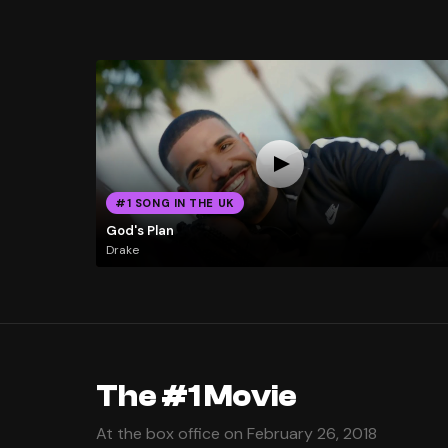
#1 SONG IN THE UK
God's Plan
Drake
The #1 Movie
At the box office on February 26, 2018