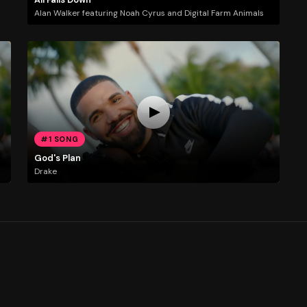
Alan Walker featuring Noah Cyrus and Digital Farm Animals
#1 SONG
God's Plan
Drake