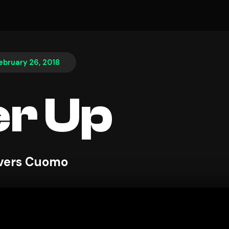
ebruary 26, 2018
r Up
ivers Cuomo