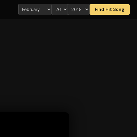
Find Hit Song