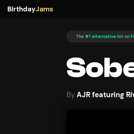
Birthday
Jams
The
#1 alternative hit
on
F
Sobe
By
AJR featuring R