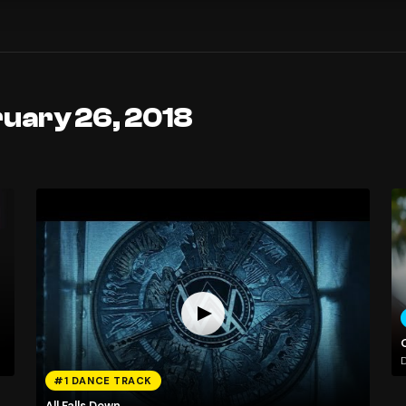
ruary 26, 2018
#1 DANCE TRACK
All Falls Down