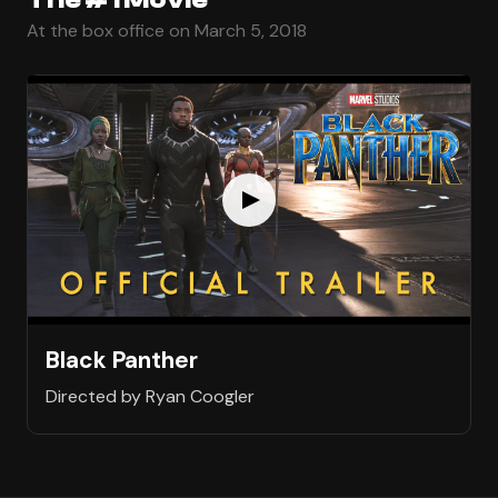
At the box office on March 5, 2018
Black Panther
Directed by Ryan Coogler