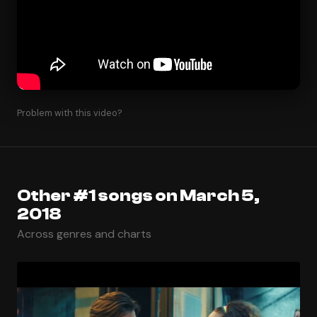
Problem with this video?
Other #1 songs on March 5,
2018
Across genres and charts