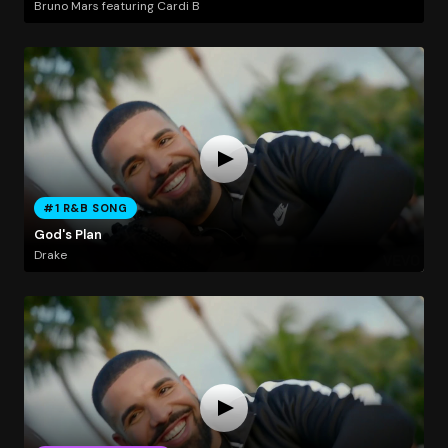
Bruno Mars featuring Cardi B
#1 R&B SONG
God's Plan
Drake