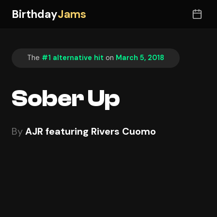
Birthday
Jams
The
#1 alternative hit
on
March 5, 2018
Sober Up
By
AJR featuring Rivers Cuomo