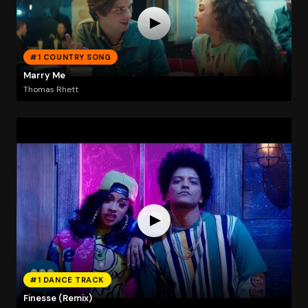
#1 COUNTRY SONG
Marry Me
Thomas Rhett
#1 DANCE TRACK
Finesse (Remix)