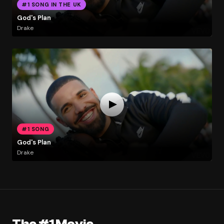
#1 SONG IN THE UK
God's Plan
Drake
#1 SONG
God's Plan
Drake
The #1 Movie