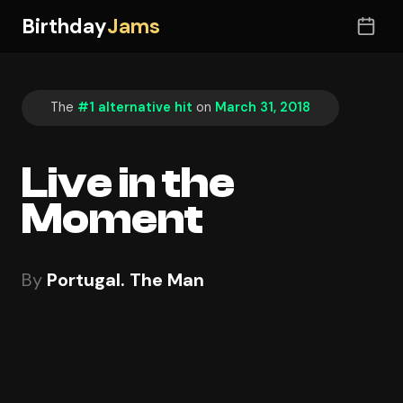
Birthday
Jams
The
#1 alternative hit
on
March 31, 2018
Live in the
Moment
By
Portugal. The Man