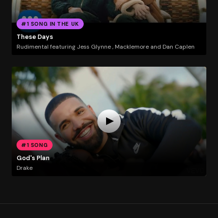
#1 SONG IN THE UK
These Days
Rudimental featuring Jess Glynne , Macklemore and Dan Caplen
#1 SONG
God's Plan
Drake