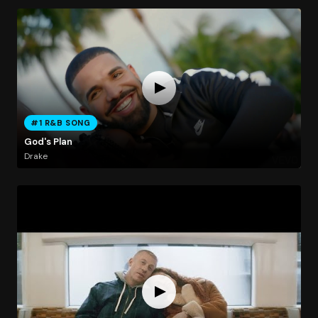
#1 R&B SONG
God's Plan
Drake