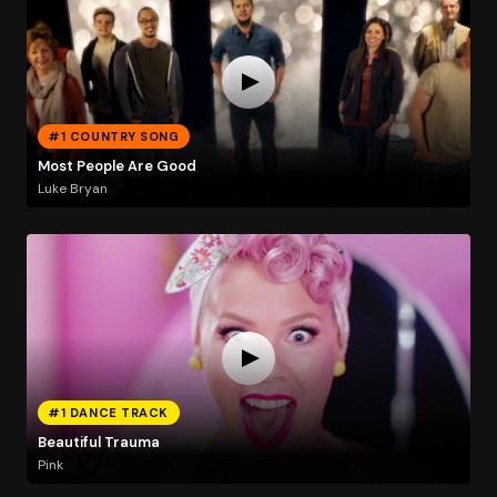
#1 COUNTRY SONG
Most People Are Good
Luke Bryan
#1 DANCE TRACK
Beautiful Trauma
Pink