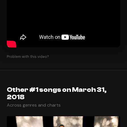
Problem with this video?
Other #1 songs on March 31,
2018
Across genres and charts