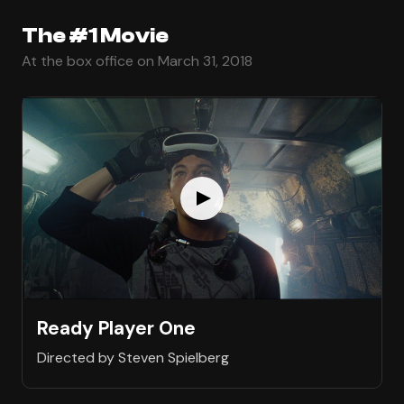
The #1 Movie
At the box office on March 31, 2018
Ready Player One
Directed by Steven Spielberg