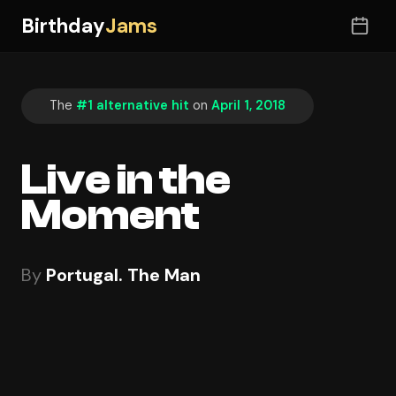
Birthday
Jams
The
#1 alternative hit
on
April 1, 2018
Live in the
Moment
By
Portugal. The Man