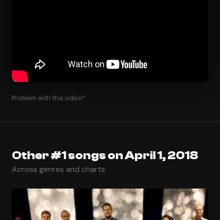
Problem with this video?
Other #1 songs on April 1, 2018
Across genres and charts