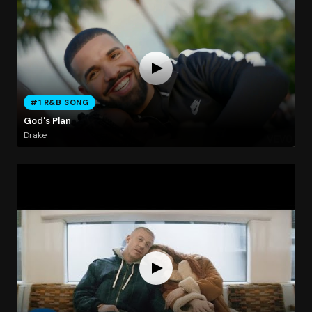
#1 R&B SONG
God's Plan
Drake