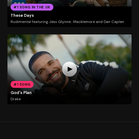
#1 SONG IN THE UK
These Days
Rudimental featuring Jess Glynne , Macklemore and Dan Caplen
#1 SONG
God's Plan
Drake