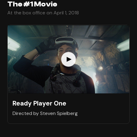
The #1 Movie
At the box office on April 1, 2018
Ready Player One
Directed by Steven Spielberg