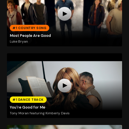
#1 COUNTRY SONG
Most People Are Good
Luke Bryan
#1 DANCE TRACK
You're Good for Me
Tony Moran featuring Kimberly Davis