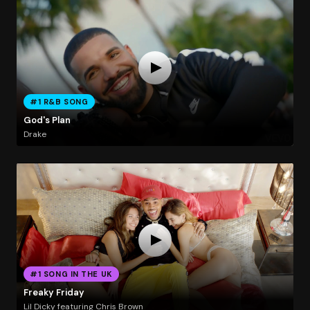
#1 R&B SONG
God's Plan
Drake
#1 SONG IN THE UK
Freaky Friday
Lil Dicky featuring Chris Brown