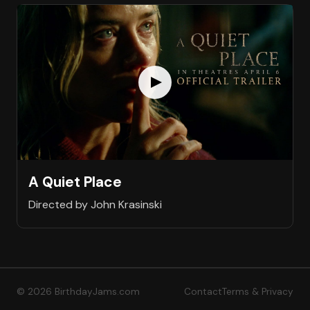
A Quiet Place
Directed by John Krasinski
© 2026 BirthdayJams.com
Contact
Terms & Privacy