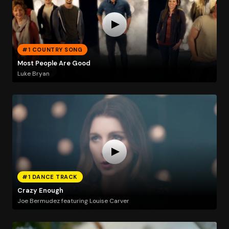
#1 COUNTRY SONG
Most People Are Good
Luke Bryan
#1 DANCE TRACK
Crazy Enough
Joe Bermudez featuring Louise Carver