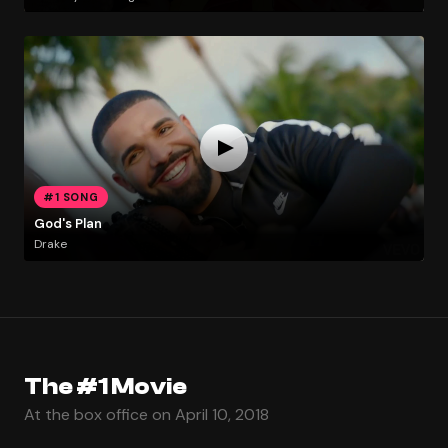
#1 SONG
God's Plan
Drake
The #1 Movie
At the box office on April 10, 2018