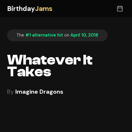
Birthday
Jams
The
#1 alternative hit
on
April 10, 2018
Whatever It
Takes
By
Imagine Dragons