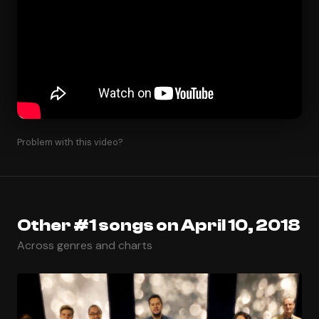
Problem with this video?
Other #1 songs on April 10, 2018
Across genres and charts