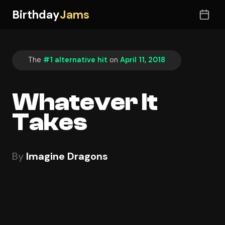
Birthday
Jams
The
#1 alternative hit
on
April 11, 2018
Whatever It
Takes
By
Imagine Dragons