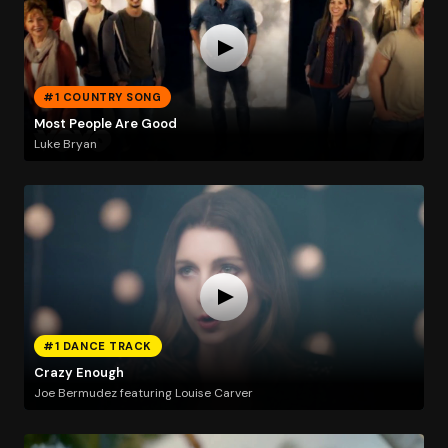
#1 COUNTRY SONG
Most People Are Good
Luke Bryan
#1 DANCE TRACK
Crazy Enough
Joe Bermudez featuring Louise Carver