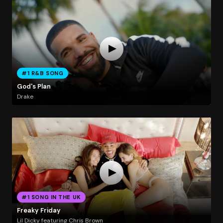
#1 R&B SONG
God's Plan
Drake
#1 SONG IN THE UK
Freaky Friday
Lil Dicky featuring Chris Brown