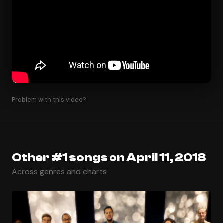
Problem with this video?
Other #1 songs on April 11, 2018
Across genres and charts