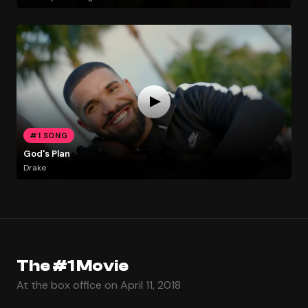
#1 SONG
God's Plan
Drake
The #1 Movie
At the box office on April 11, 2018