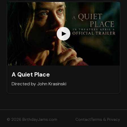
A Quiet Place
Directed by John Krasinski
© 2026 BirthdayJams.com
Contact
Terms & Privacy