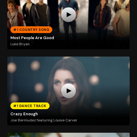
#1 COUNTRY SONG
Most People Are Good
Luke Bryan
#1 DANCE TRACK
Crazy Enough
Joe Bermudez featuring Louise Carver