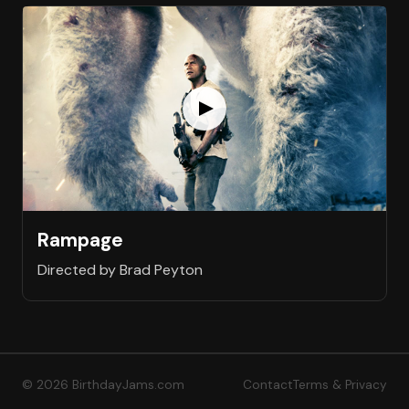
Rampage
Directed by Brad Peyton
© 2026 BirthdayJams.com
Contact
Terms & Privacy