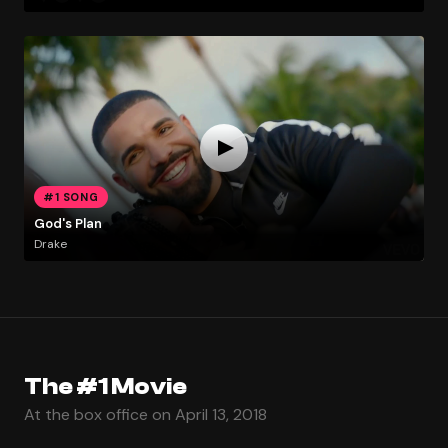
#1 SONG
God's Plan
Drake
The #1 Movie
At the box office on April 13, 2018