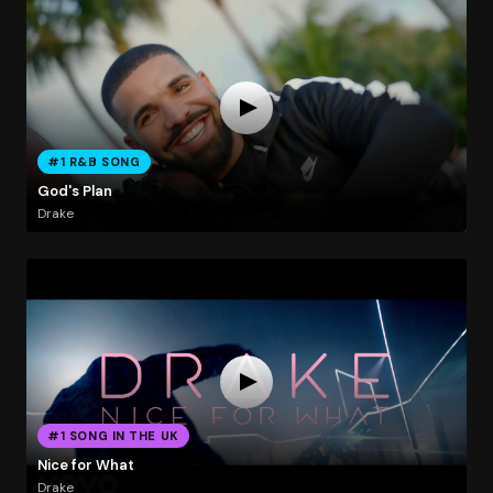
#1 R&B SONG
God's Plan
Drake
#1 SONG IN THE UK
Nice for What
Drake