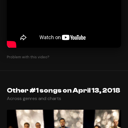
Problem with this video?
Other #1 songs on April 13, 2018
Across genres and charts