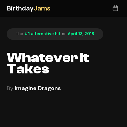
Birthday
Jams
The
#1 alternative hit
on
April 13, 2018
Whatever It
Takes
By
Imagine Dragons