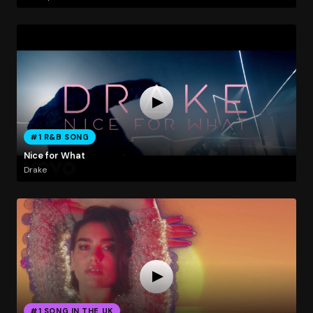
#1 R&B SONG
Nice for What
Drake
#1 SONG IN THE UK