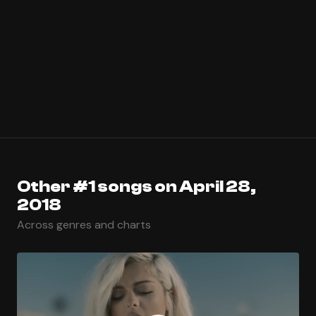
Other #1 songs on April 28,
2018
Across genres and charts