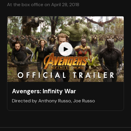
At the box office on April 28, 2018
Avengers: Infinity War
Directed by Anthony Russo, Joe Russo