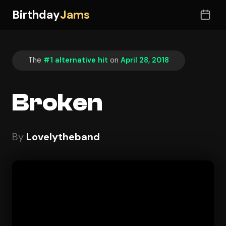
Birthday
Jams
The
#1 alternative hit
on
April 28, 2018
Broken
By
Lovelytheband