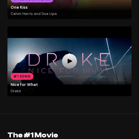
One Kiss
Calvin Harris and Dua Lipa
#1 SONG
Nice for What
Drake
The #1 Movie