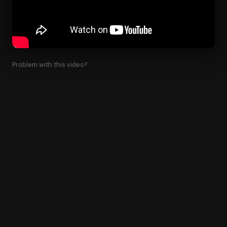
Problem with this video?