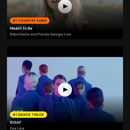
#1 COUNTRY SONG
Meant to Be
Bebe Rexha and Florida Georgia Line
#1 DANCE TRACK
IDGAF
Dua Lipa