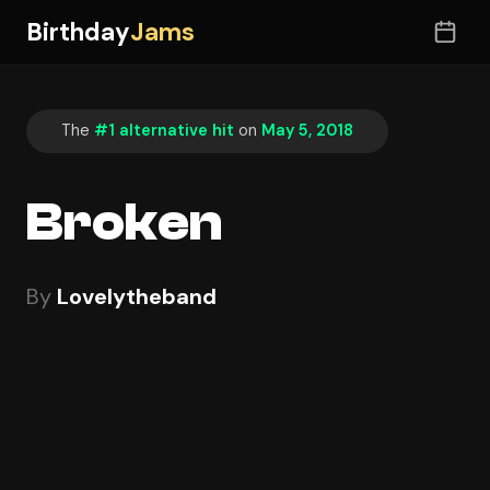
Birthday
Jams
The
#1 alternative hit
on
May 5, 2018
Broken
By
Lovelytheband