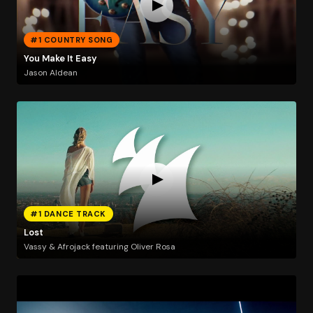
#1 COUNTRY SONG
You Make It Easy
Jason Aldean
#1 DANCE TRACK
Lost
Vassy & Afrojack featuring Oliver Rosa