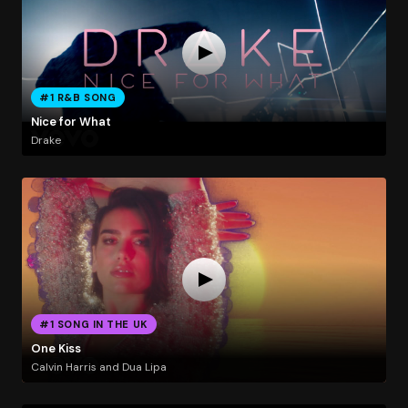
#1 R&B SONG
Nice for What
Drake
#1 SONG IN THE UK
One Kiss
Calvin Harris and Dua Lipa