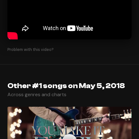
Problem with this video?
Other #1 songs on May 5, 2018
Across genres and charts