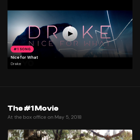
#1 SONG
Nice for What
Drake
The #1 Movie
At the box office on May 5, 2018