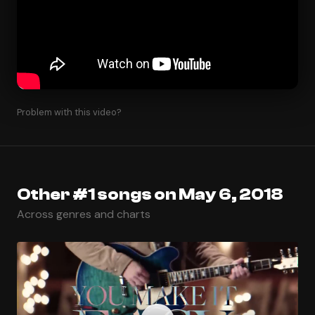
Problem with this video?
Other #1 songs on May 6, 2018
Across genres and charts