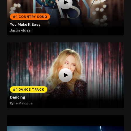
#1 COUNTRY SONG
You Make It Easy
Jason Aldean
#1 DANCE TRACK
Dancing
Kylie Minogue