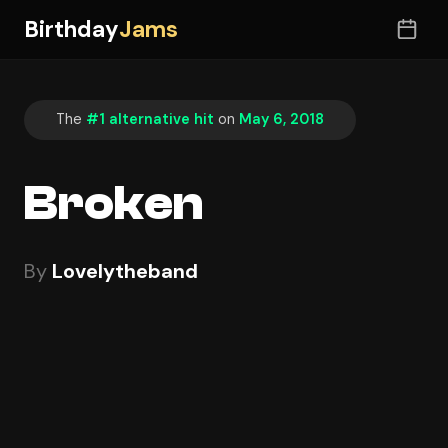
Birthday
Jams
The
#1 alternative hit
on
May 6, 2018
Broken
By
Lovelytheband