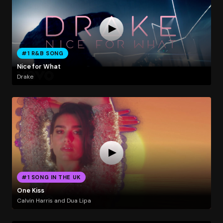
#1 R&B SONG
Nice for What
Drake
#1 SONG IN THE UK
One Kiss
Calvin Harris and Dua Lipa