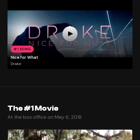
#1 SONG
Nice for What
Drake
The #1 Movie
At the box office on May 6, 2018