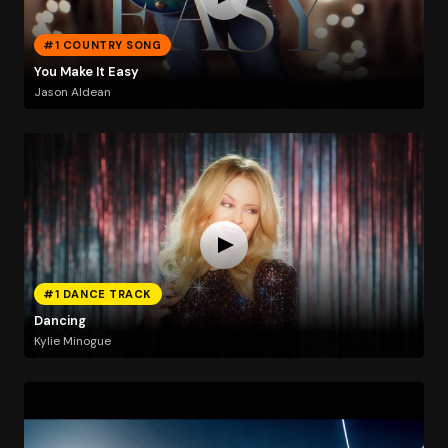
#1 COUNTRY SONG
You Make It Easy
Jason Aldean
#1 DANCE TRACK
Dancing
Kylie Minogue