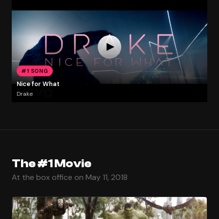
#1 SONG
Nice for What
Drake
The #1 Movie
At the box office on May 11, 2018