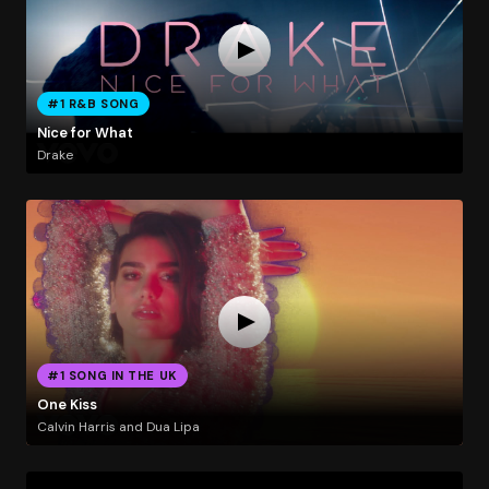
#1 R&B SONG
Nice for What
Drake
#1 SONG IN THE UK
One Kiss
Calvin Harris and Dua Lipa