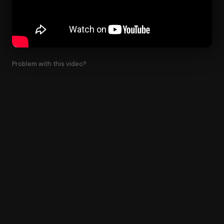
Problem with this video?