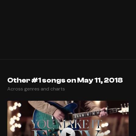
Other #1 songs on May 11, 2018
Across genres and charts