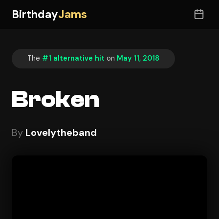
Birthday
Jams
The
#1 alternative hit
on
May 11, 2018
Broken
By
Lovelytheband