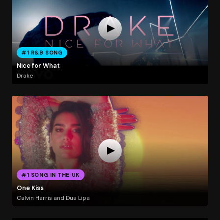
#1 R&B SONG
Nice for What
Drake
#1 SONG IN THE UK
One Kiss
Calvin Harris and Dua Lipa