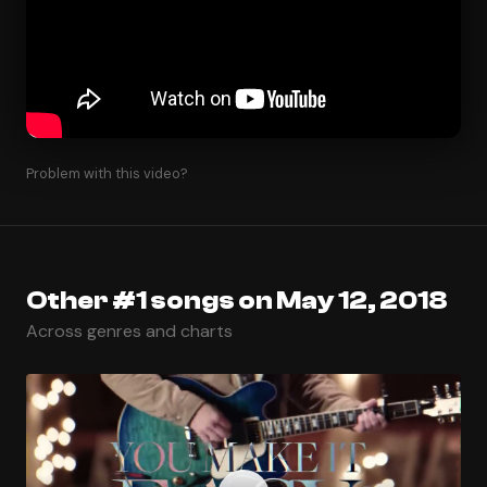
Problem with this video?
Other #1 songs on May 12, 2018
Across genres and charts