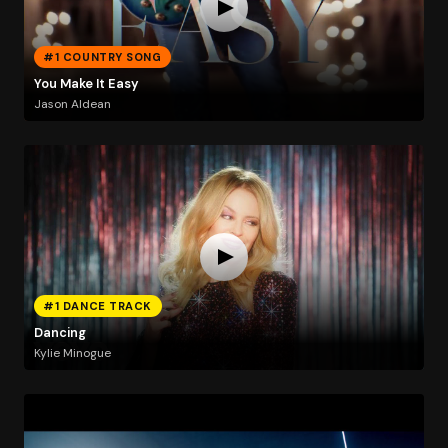
#1 COUNTRY SONG
You Make It Easy
Jason Aldean
#1 DANCE TRACK
Dancing
Kylie Minogue