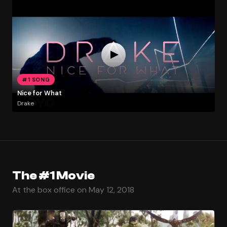
#1 SONG
Nice for What
Drake
The #1 Movie
At the box office on May 12, 2018