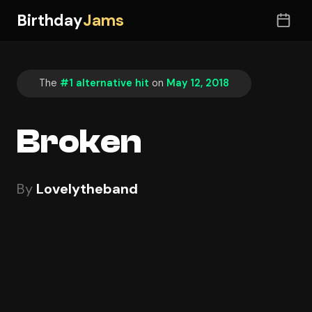
Birthday
Jams
The
#1 alternative hit
on
May 12, 2018
Broken
By
Lovelytheband