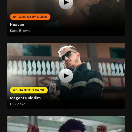
#1 COUNTRY SONG
Heaven
Kane Brown
#1 DANCE TRACK
Magenta Riddim
DJ Snake