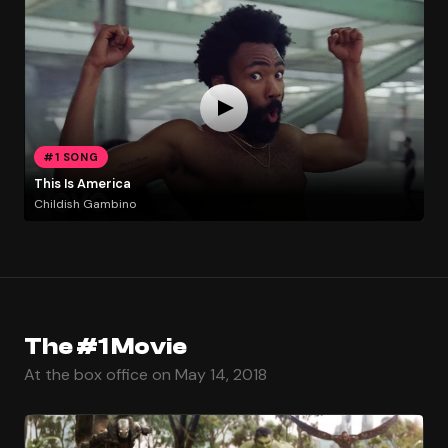
#1 SONG
This Is America
Childish Gambino
The #1 Movie
At the box office on May 14, 2018