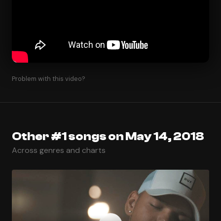
Problem with this video?
Other #1 songs on May 14, 2018
Across genres and charts