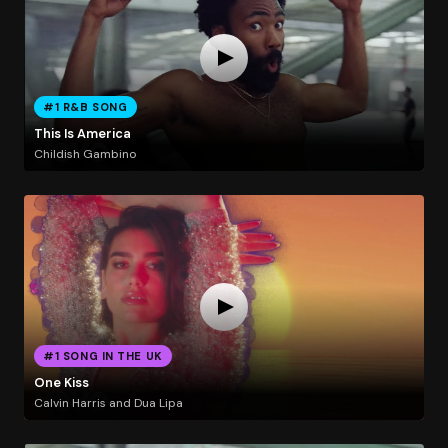
#1 R&B SONG
This Is America
Childish Gambino
#1 SONG IN THE UK
One Kiss
Calvin Harris and Dua Lipa