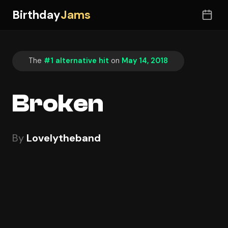
Birthday
Jams
The
#1 alternative hit
on
May 14, 2018
Broken
By
Lovelytheband