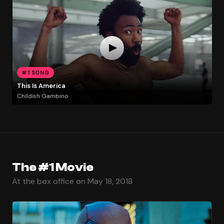
#1 SONG
This Is America
Childish Gambino
The #1 Movie
At the box office on May 18, 2018