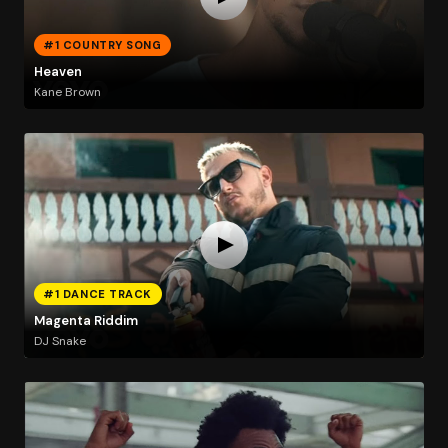
#1 COUNTRY SONG
Heaven
Kane Brown
#1 DANCE TRACK
Magenta Riddim
DJ Snake