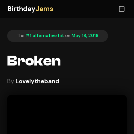
Birthday
Jams
The
#1 alternative hit
on
May 18, 2018
Broken
By
Lovelytheband