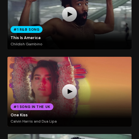
#1 R&B SONG
This Is America
Childish Gambino
#1 SONG IN THE UK
One Kiss
Calvin Harris and Dua Lipa