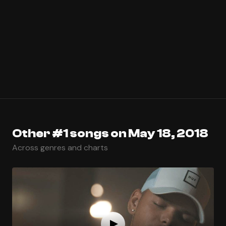
Other #1 songs on May 18, 2018
Across genres and charts