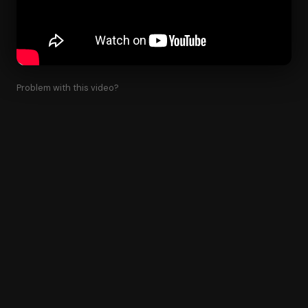
Problem with this video?