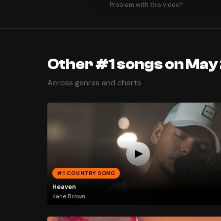
Problem with this video?
Other #1 songs on May 
Across genres and charts
#1 COUNTRY SONG
Heaven
Kane Brown