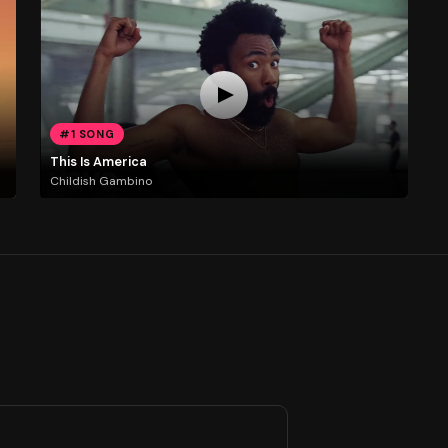
#1 SONG
This Is America
Childish Gambino