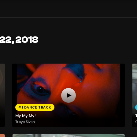
22, 2018
#1 DANCE TRACK
My My My!
Troye Sivan
C