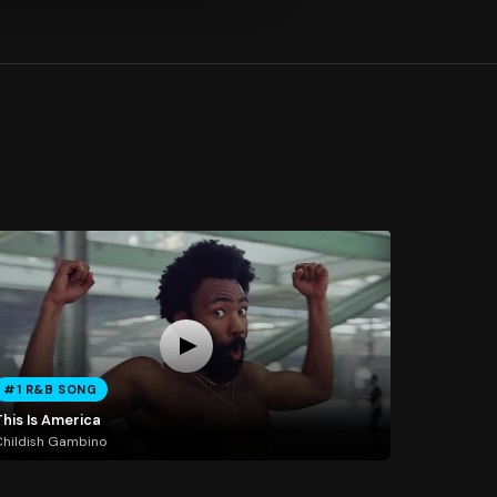
#1 R&B SONG
This Is America
hildish Gambino