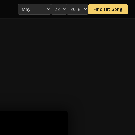
Find Hit Song