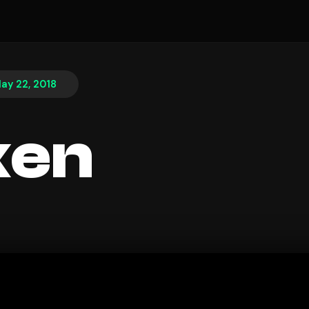
ay 22, 2018
ken