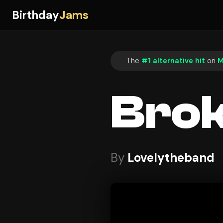
Birthday
Jams
The
#1 alternative hit
on
M
Bro
By
Lovelytheband