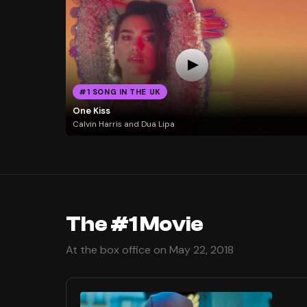
#1 SONG IN THE UK
One Kiss
Calvin Harris and Dua Lipa
The #1 Movie
At the box office on May 22, 2018