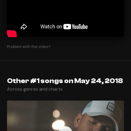
Problem with this video?
Other #1 songs on May 24, 2018
Across genres and charts