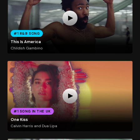
#1 R&B SONG
This Is America
Childish Gambino
#1 SONG IN THE UK
One Kiss
Calvin Harris and Dua Lipa