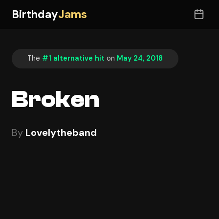
Birthday
Jams
The
#1 alternative hit
on
May 24, 2018
Broken
By
Lovelytheband