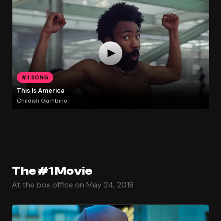
#1 SONG
This Is America
Childish Gambino
The #1 Movie
At the box office on May 24, 2018