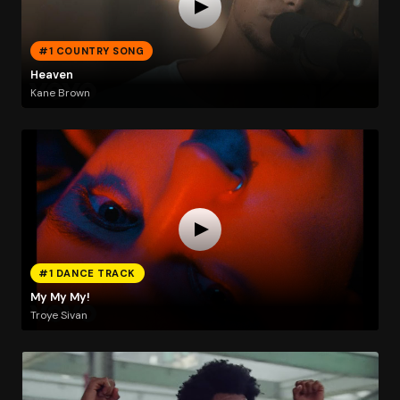
#1 COUNTRY SONG
Heaven
Kane Brown
#1 DANCE TRACK
My My My!
Troye Sivan