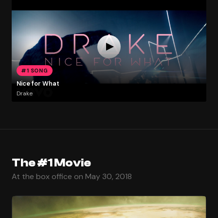
#1 SONG
Nice for What
Drake
The #1 Movie
At the box office on May 30, 2018