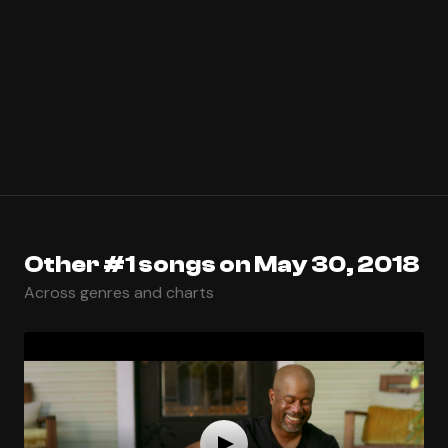
Other #1 songs on May 30, 2018
Across genres and charts