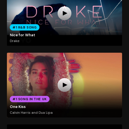
#1 R&B SONG
Nice for What
Drake
#1 SONG IN THE UK
One Kiss
Calvin Harris and Dua Lipa