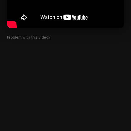
Problem with this video?