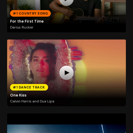
#1 COUNTRY SONG
For the First Time
Darius Rucker
#1 DANCE TRACK
One Kiss
Calvin Harris and Dua Lipa