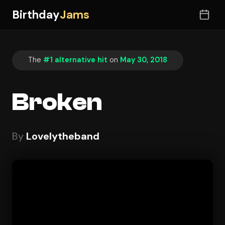
Birthday
Jams
The
#1 alternative hit
on
May 30, 2018
Broken
By
Lovelytheband