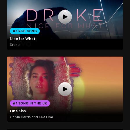
#1 R&B SONG
Nice for What
Drake
#1 SONG IN THE UK
One Kiss
Calvin Harris and Dua Lipa