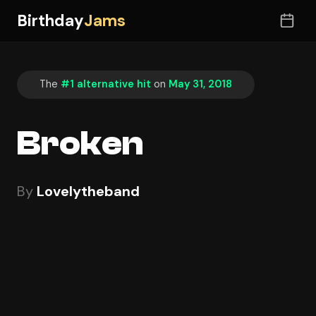
Birthday
Jams
The
#1 alternative hit
on
May 31, 2018
Broken
By
Lovelytheband