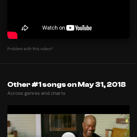
Problem with this video?
Other #1 songs on May 31, 2018
Across genres and charts