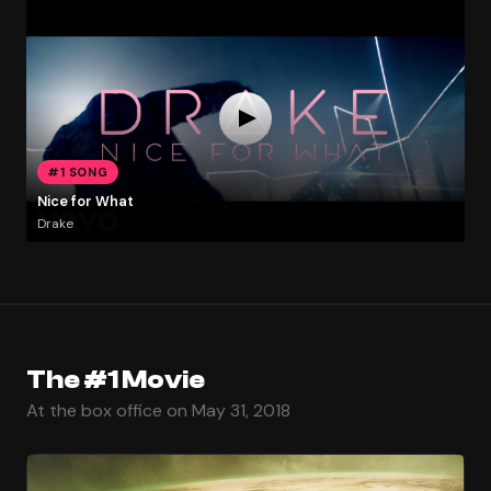
#1 SONG
Nice for What
Drake
The #1 Movie
At the box office on May 31, 2018