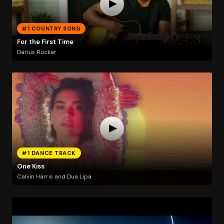
#1 COUNTRY SONG
For the First Time
Darius Rucker
#1 DANCE TRACK
One Kiss
Calvin Harris and Dua Lipa