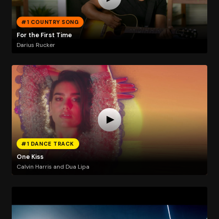
#1 COUNTRY SONG
For the First Time
Darius Rucker
#1 DANCE TRACK
One Kiss
Calvin Harris and Dua Lipa