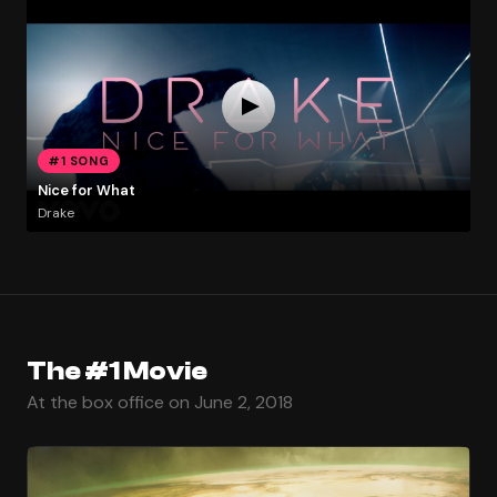
#1 SONG
Nice for What
Drake
The #1 Movie
At the box office on June 2, 2018