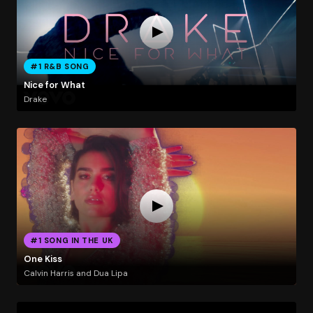
#1 R&B SONG
Nice for What
Drake
#1 SONG IN THE UK
One Kiss
Calvin Harris and Dua Lipa