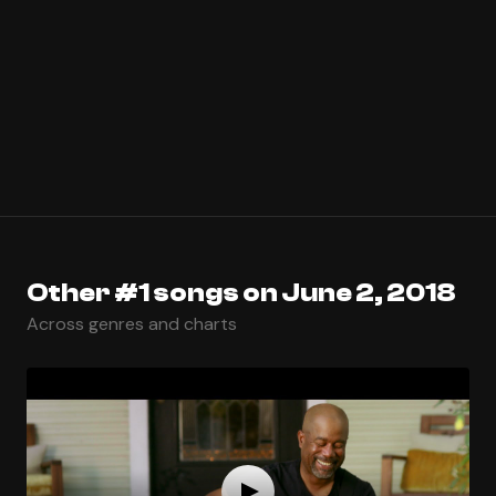
Other #1 songs on June 2, 2018
Across genres and charts