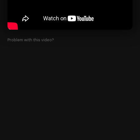
Problem with this video?