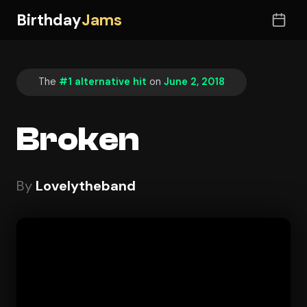
Birthday
Jams
The
#1 alternative hit
on
June 2, 2018
Broken
By
Lovelytheband