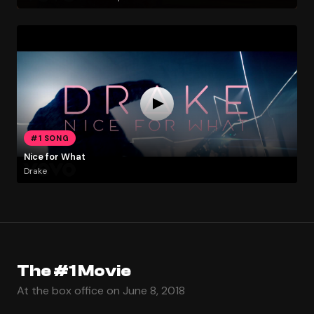
#1 SONG
Nice for What
Drake
The #1 Movie
At the box office on June 8, 2018