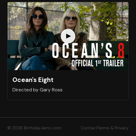
Ocean's Eight
Directed by Gary Ross
© 2026 BirthdayJams.com
Contact
Terms & Privacy