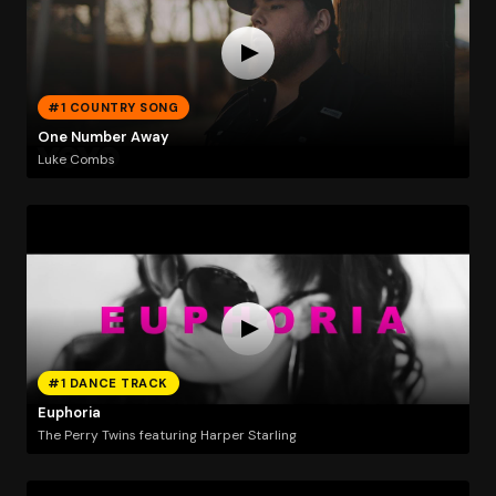
#1 COUNTRY SONG
One Number Away
Luke Combs
#1 DANCE TRACK
Euphoria
The Perry Twins featuring Harper Starling