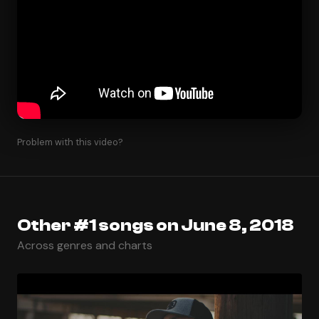
Problem with this video?
Other #1 songs on June 8, 2018
Across genres and charts