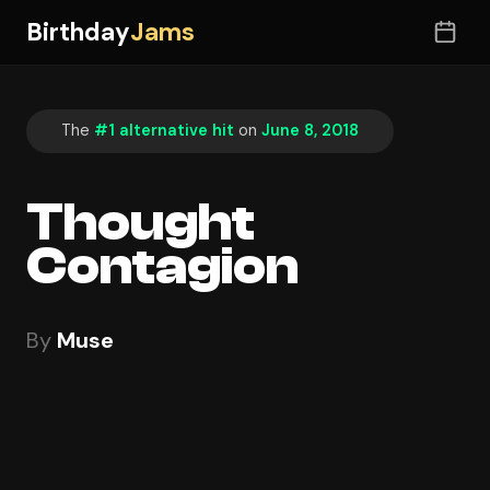
Birthday
Jams
The
#1 alternative hit
on
June 8, 2018
Thought
Contagion
By
Muse