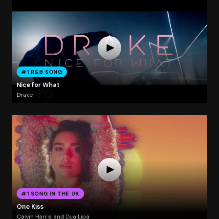
#1 R&B SONG
Nice for What
Drake
#1 SONG IN THE UK
One Kiss
Calvin Harris and Dua Lipa